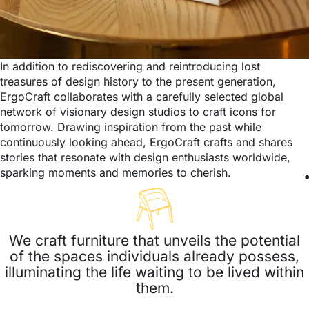
In addition to rediscovering and reintroducing lost
treasures of design history to the present generation,
ErgoCraft collaborates with a carefully selected global
network of visionary design studios to craft icons for
tomorrow. Drawing inspiration from the past while
continuously looking ahead, ErgoCraft crafts and shares
stories that resonate with design enthusiasts worldwide,
sparking moments and memories to cherish.
We craft furniture that unveils the potential
of the spaces individuals already possess,
illuminating the life waiting to be lived within
them.