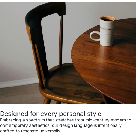
Designed for every personal style
Embracing a spectrum that stretches from mid-century modern to
contemporary aesthetics, our design language is intentionally
crafted to resonate universally.