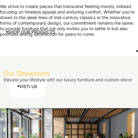
We strive to create pieces that transcend fleeting trends, instead
focusing on timeless appeal and enduring comfort. Whether you’re
drawn to the sleek lines of mid-century classics or the innovative
forms of contemporary design, our commitment remains the same:
to provide furniture that not only invites you to settle in but also
SHOP OUR PRODUCTS
promises lasting satisfaction for years to come.
Our Showroom
Elevate your lifestyle with our luxury furniture and custom décor
VISTI US