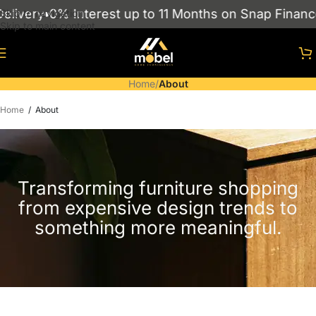
very
0% Interest up to 11 Months on Snap Finance
S
Skip to navigation
Skip to main content
Home
/
About
Home
/
About
Transforming furniture shopping
from expensive design trends to
something more meaningful.