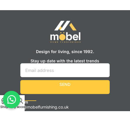
Design for living, since 1992.
Stay up date with the latest trends
SEND
Showroom
Sales@mobelfurnishing.co.uk
Shop
Cart
My account
0161 248 9595
525 Stockport Rd, Longsight, Manchester M12 4JH
Monday – Saturday: 9 am – 6 pm