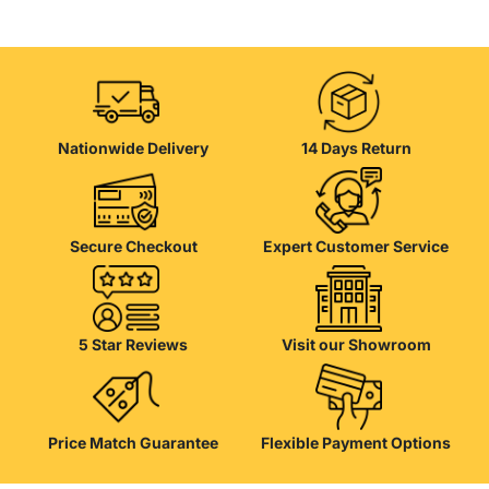
Nationwide Delivery
14 Days Return
Secure Checkout
Expert Customer Service
5 Star Reviews
Visit our Showroom
Price Match Guarantee
Flexible Payment Options