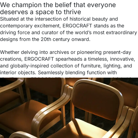
We champion the belief that everyone
deserves a space to thrive
Situated at the intersection of historical beauty and
contemporary excitement, ERGOCRAFT stands as the
driving force and curator of the world’s most extraordinary
designs from the 20th century onward.
Whether delving into archives or pioneering present-day
creations, ERGOCRAFT spearheads a timeless, innovative,
and globally-inspired collection of furniture, lighting, and
interior objects. Seamlessly blending function with
significance, ERGOCRAFT enriches every space it inhabits.