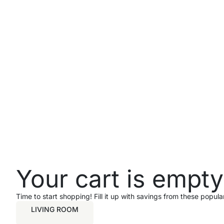
Your cart is empty
Time to start shopping! Fill it up with savings from these popul
LIVING ROOM