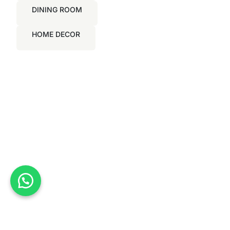
DINING ROOM
HOME DECOR
Nationwide Delivery