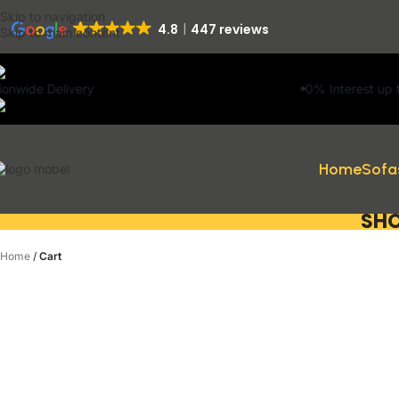
Skip to navigation
4.8
447 reviews
Skip to main content
0% Interest up to 11 Months on 
Home
Sofa
SHO
Home
/
Cart