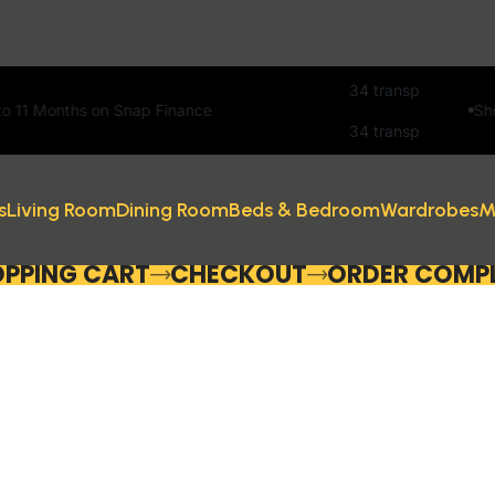
Snap Finance
Showroom open 7 
s
Living Room
Dining Room
Beds & Bedroom
Wardrobes
M
PPING CART
CHECKOUT
ORDER COMP