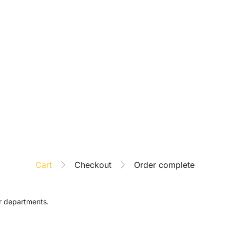
Cart
Checkout
Order complete
ar departments.