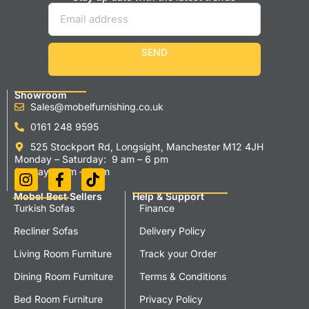
SEND
Showroom
Sales@mobelfurnishing.co.uk
0161 248 9595
525 Stockport Rd, Longsight, Manchester M12 4JH
Monday – Saturday: 9 am – 6 pm
Sunday 11 am – 5 pm
Mobel Best Sellers
Help & Support
Turkish Sofas
Finance
Recliner Sofas
Delivery Policy
Living Room Furniture
Track your Order
Dining Room Furniture
Terms & Conditions
Bed Room Furniture
Privacy Policy