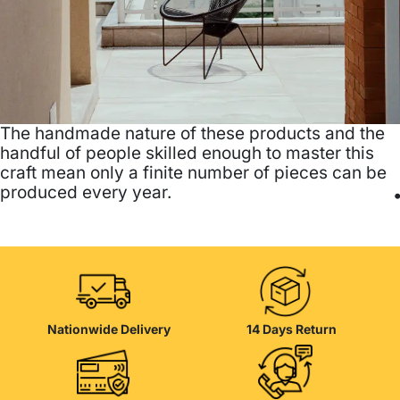
The handmade nature of these products and the
handful of people skilled enough to master this
craft mean only a finite number of pieces can be
produced every year.
Nationwide Delivery
14 Days Return