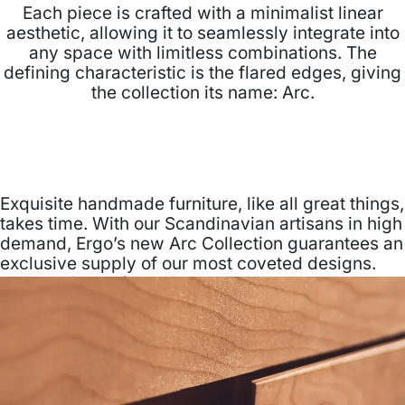
Each piece is crafted with a minimalist linear
aesthetic, allowing it to seamlessly integrate into
any space with limitless combinations. The
defining characteristic is the flared edges, giving
the collection its name: Arc.
Exquisite handmade furniture, like all great things,
takes time. With our Scandinavian artisans in high
demand, Ergo’s new Arc Collection guarantees an
exclusive supply of our most coveted designs.
Now available for limited purchase.