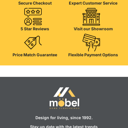
Secure Checkout
Expert Customer Service
5 Star Reviews
Visit our Showroom
Price Match Guarantee
Flexible Payment Options
Design for living, since 1992.
Stay up date with the latest trends