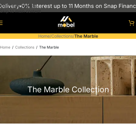
ivery
0% Interest up to 11 Months on Snap Finance
Skip to navigation
Skip to main content
Home
/
Collections
/
The Marble
Home
/
Collections
/
The Marble
The Marble Collection