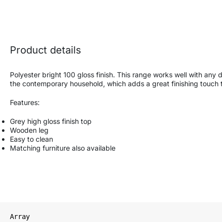
Product details
Polyester bright 100 gloss finish. This range works well with any 
the contemporary household, which adds a great finishing touch to
Features:
Grey high gloss finish top
Wooden leg
Easy to clean
Matching furniture also available
Array
