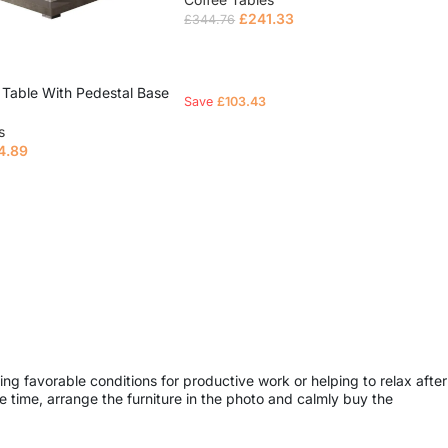
£
241.33
£
344.76
Read more
 Table With Pedestal Base
Save
£
103.43
s
4.89
e
ing favorable conditions for productive work or helping to relax after
 time, arrange the furniture in the photo and calmly buy the