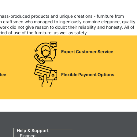
 mass-produced products and unique creations - furniture from
ern craftsmen who managed to ingeniously combine elegance, quality
k did not give reason to doubt their reliability and honesty. All of
od of use of the furniture, as well as safety.
Expert Customer Service
tee
Flexible Payment Options
Help & Support
Finance