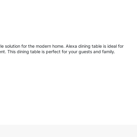
e solution for the modern home. Alexa dining table is ideal for
. This dining table is perfect for your guests and family.