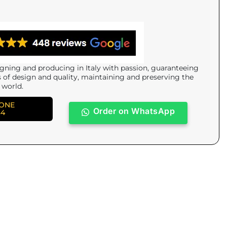
gning and producing in Italy with passion, guaranteeing
s of design and quality, maintaining and preserving the
 world.
HONE
Order on WhatsApp
84