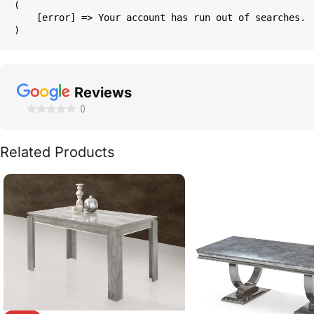
(

    [error] => Your account has run out of searches.

Reviews
()
Related Products