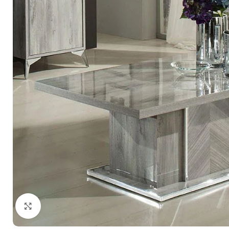
Click to enlarge