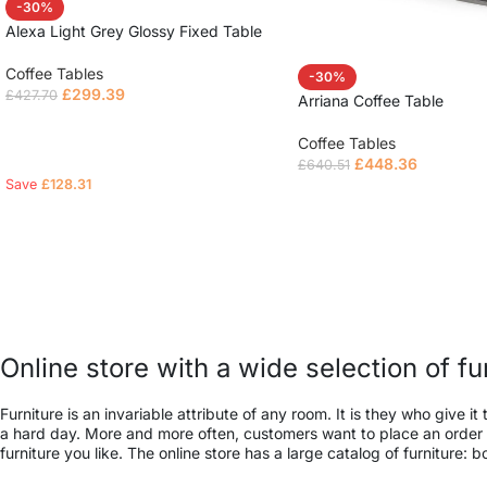
-30%
Alexa Light Grey Glossy Fixed Table
Coffee Tables
-30%
£
299.39
£
427.70
Arriana Coffee Table
Read more
Coffee Tables
£
448.36
£
640.51
Save
£
128.31
Read more
Online store with a wide selection of f
Furniture is an invariable attribute of any room. It is they who give
a hard day. More and more often, customers want to place an order in
furniture you like. The online store has a large catalog of furniture: 