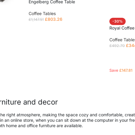
Engelberg Coffee Table
Coffee Tables
£
803.26
£
1,147.51
-30%
Royal Coffee
Read more
Coffee Table
£
34
£
492.70
Read mor
Save
£
147.81
urniture and decor
 it the right atmosphere, making the space cozy and comfortable, creat
 an online store, when you can sit down at the computer in your free
both home and office furniture are available.