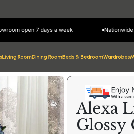
 open 7 days a week
Nationwide Delive
s
Living Room
Dining Room
Beds & Bedroom
Wardrobes
M
Enjoy 
With assemb
Alexa L
Glossy 