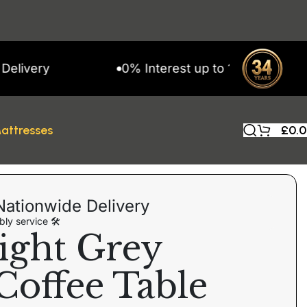
ry
0% Interest up to 11 Months on Snap 
attresses
£
0.
Nationwide Delivery
ly service 🛠
ight Grey
Coffee Table