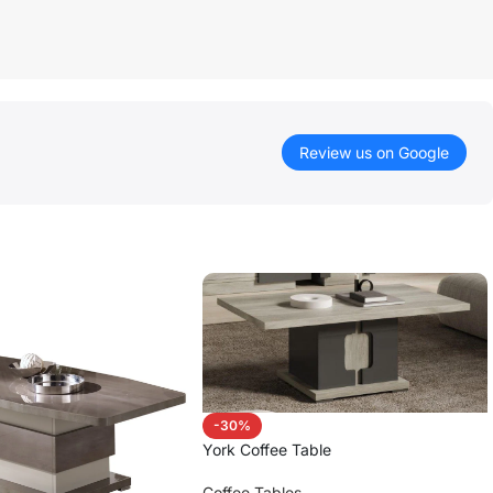
Review us on Google
-30%
York Coffee Table
Coffee Tables