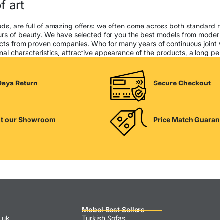
f art
ods, are full of amazing offers: we often come across both standard
seurs of beauty. We have selected for you the best models from mod
cts from proven companies. Who for many years of continuous joint wor
al characteristics, attractive appearance of the products, a long peri
Days Return
Secure Checkout
it our Showroom
Price Match Guaran
Mobel Best Sellers
.uk
Turkish Sofas