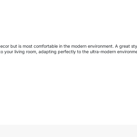
decor but is most comfortable in the modern environment. A great styl
 your living room, adapting perfectly to the ultra-modern environment