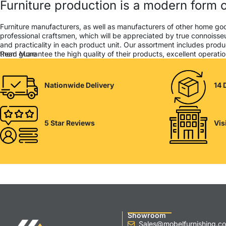
Furniture production is a modern form o
Furniture manufacturers, as well as manufacturers of other home go
professional craftsmen, which will be appreciated by true connois
and practicality in each product unit. Our assortment includes produ
them guarantee the high quality of their products, excellent operation
Read More
Nationwide Delivery
14 
5 Star Reviews
Vis
Showroom
Sales@mobelfurnishing.co