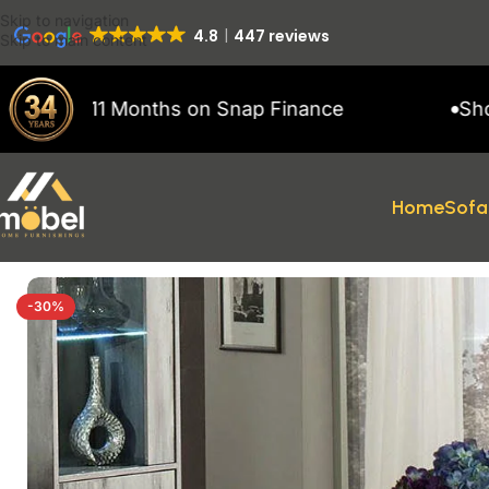
Skip to navigation
4.8
447 reviews
Skip to main content
 to 11 Months on Snap Finance
Showroom
Home
Sofa
Home
/
Coffee Tables
/
Alexa Light Grey Glossy Coffee Table
-30%