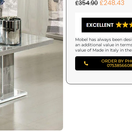
£
248.43
£
354.90
Mobel has always been desi
an additional value in term
value of Made in Italy in the
ORDER BY P
075385660