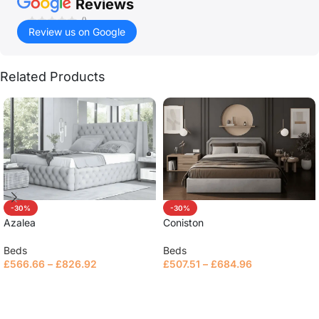
Reviews
()
Review us on Google
Related Products
-30%
-30%
Azalea
Coniston
Beds
Beds
£
566.66
–
£
826.92
£
507.51
–
£
684.96
Select options
Select options