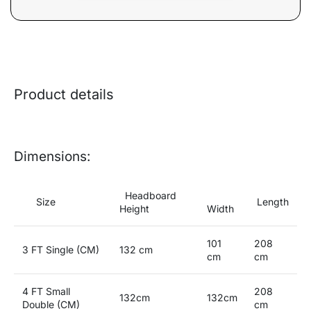
Product details
Dimensions:
Headboard
Size
Length
Height
Width
101
208
3 FT Single (CM)
132 cm
cm
cm
4 FT Small
208
132cm
132cm
Double (CM)
cm