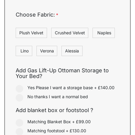
Choose Fabric:
*
Plush Velvet
Crushed Velvet
Naples
Lino
Verona
Alessia
Add Gas Lift-Up Ottoman Storage to
Your Bed?
Yes Please I want a storage base
+
£140.00
No thanks I want a normal bed
Add blanket box or footstool ?
Matching Blanket Box
+
£99.00
Matching footstool
+
£130.00