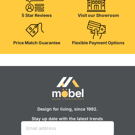
their reliability and honesty. All of them guarantee the high quality of
their products, excellent operational characteristics, attractive
appearance of the products, a long period of use of the furniture, as
5 Star Reviews
Visit our Showroom
well as safety.
Price Match Guarantee
Flexible Payment Options
Design for living, since 1992.
Stay up date with the latest trends