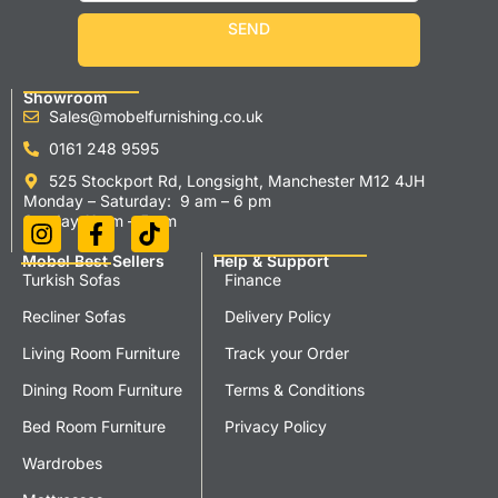
SEND
Showroom
Sales@mobelfurnishing.co.uk
0161 248 9595
525 Stockport Rd, Longsight, Manchester M12 4JH
Monday – Saturday: 9 am – 6 pm
Sunday 11 am – 5 pm
Mobel Best Sellers
Help & Support
Turkish Sofas
Finance
Recliner Sofas
Delivery Policy
Living Room Furniture
Track your Order
Dining Room Furniture
Terms & Conditions
Bed Room Furniture
Privacy Policy
Wardrobes