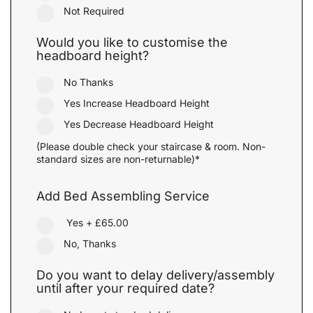
Not Required
Would you like to customise the
headboard height?
No Thanks
Yes Increase Headboard Height
Yes Decrease Headboard Height
(Please double check your staircase & room. Non-
standard sizes are non-returnable)*
Add Bed Assembling Service
Yes
+
£65.00
No, Thanks
Do you want to delay delivery/assembly
until after your required date?