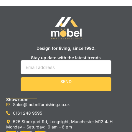
Design for living, since 1992.
Stay up date with the latest trends
SEND
Showroom
Sales@mobelfurnishing.co.uk
0161 248 9595
525 Stockport Rd, Longsight, Manchester M12 4JH
Monday – Saturday: 9 am – 6 pm