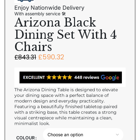
Enjoy Nationwide Delivery
With assembly service 🛠
Arizona Black
Dining Set With 4
Chairs
£
590.32
£
843.31
The Arizona Dining Table is designed to elevate
your dining space with a perfect balance of
modern design and everyday practicality.
Featuring a beautifully finished tabletop paired
with a striking base, this table creates a strong
visual centrepiece while maintaining a clean,
minimalist look.
COLOUR