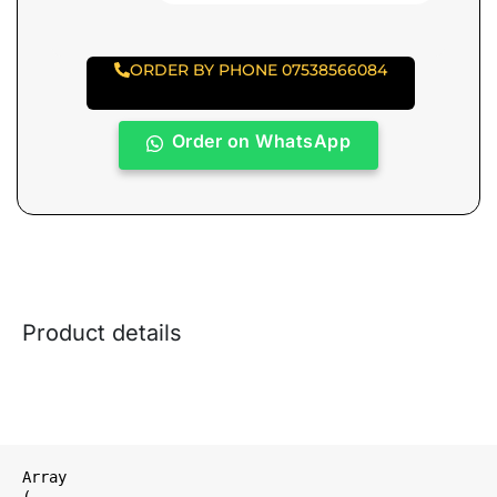
ORDER BY PHONE 07538566084
Order on WhatsApp
Product details
Array

(
