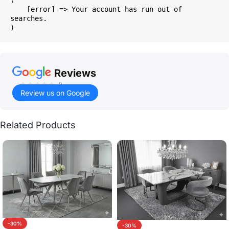
    [error] => Your account has run out of 
searches.

Reviews
()
Review us on Google
Related Products
-30%
-30%