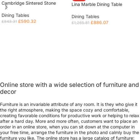
Cambridge Sintered Stone
Lina Marble Dining Table
Extendable Table
Dining Tables
Dining Tables
£
590.32
£
843.31
£
886.07
£
1,265.81
Read more
Read more
Online store with a wide selection of furniture and
decor
Furniture is an invariable attribute of any room. It is they who give it
the right atmosphere, making the space cozy and comfortable,
creating favorable conditions for productive work or helping to relax
after a hard day. More and more often, customers want to place an
order in an online store, when you can sit down at the computer in
your free time, arrange the furniture in the photo and calmly buy the
furniture you like. The online store has a large catalog of furniture: