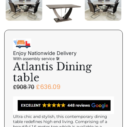
Enjoy Nationwide Delivery
With assembly service 🛠
Atlantis Dining
table
£
636.09
£
908.70
Ultra chic and stylish, this contemporary dining
table redefines high end living. Comprising of a
beautiful 1.6 meter top which is available in a