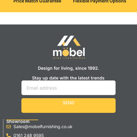
Price Match Guarantee
Flexible Payment Options
Design for living, since 1992.
Stay up date with the latest trends
SEND
Showroom
Sales@mobelfurnishing.co.uk
0161 248 9595