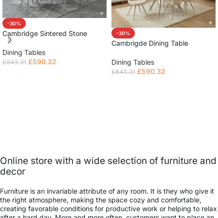
-30%
Cambridge Sintered Stone
-30%
Extendable Table
Cambrigde Dining Table
Dining Tables
£
590.32
Dining Tables
£
843.31
£
590.32
£
843.31
Read more
Read more
Online store with a wide selection of furniture and
decor
Furniture is an invariable attribute of any room. It is they who give it
the right atmosphere, making the space cozy and comfortable,
creating favorable conditions for productive work or helping to relax
after a hard day. More and more often, customers want to place an