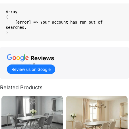
Array

(

    [error] => Your account has run out of 
searches.

Reviews
()
Review us on Google
Related Products