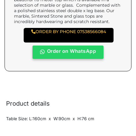
selection of marble or glass. Complemented with
a polished stainless steel double x leg base. Our
marble, Sintered Stone and glass tops are
incredibly hardwearing and scratch resistant.
ORDER BY PHONE 07538566084
Order on WhatsApp
Product details
Table Size: L:160cm x W:90cm x H:76 cm