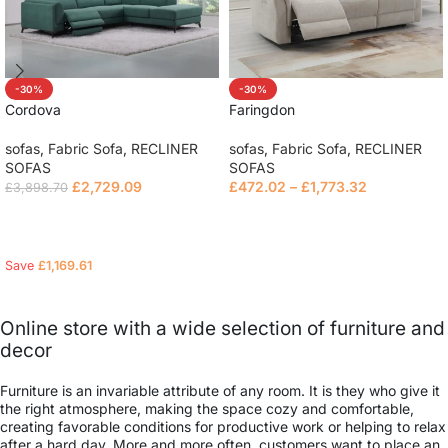
-30%
-30%
Cordova
Faringdon
sofas
,
Fabric Sofa
,
RECLINER
sofas
,
Fabric Sofa
,
RECLINER
SOFAS
SOFAS
£
2,729.09
£
472.02
–
£
1,773.32
£
3,898.70
Read more
Read more
Save
£
1,169.61
Online store with a wide selection of furniture and
decor
Furniture is an invariable attribute of any room. It is they who give it
the right atmosphere, making the space cozy and comfortable,
creating favorable conditions for productive work or helping to relax
after a hard day. More and more often, customers want to place an