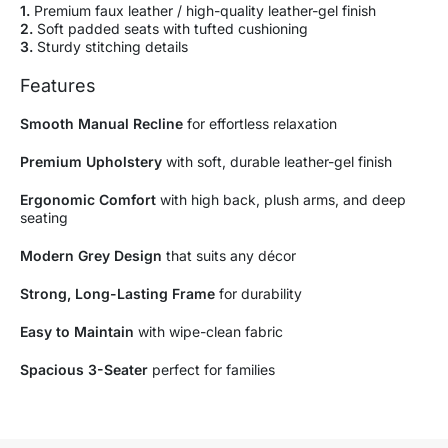
1.
Premium faux leather / high-quality leather-gel finish
2.
Soft padded seats with tufted cushioning
3.
Sturdy stitching details
Features
Smooth Manual Recline
for effortless relaxation
Premium Upholstery
with soft, durable leather-gel finish
Ergonomic Comfort
with high back, plush arms, and deep
seating
Modern Grey Design
that suits any décor
Strong, Long-Lasting Frame
for durability
Easy to Maintain
with wipe-clean fabric
Spacious 3-Seater
perfect for families