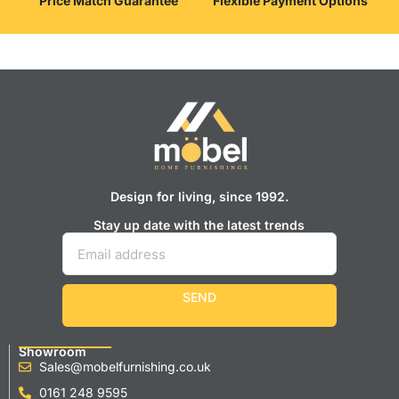
Price Match Guarantee
Flexible Payment Options
Design for living, since 1992.
Stay up date with the latest trends
SEND
Showroom
Sales@mobelfurnishing.co.uk
0161 248 9595