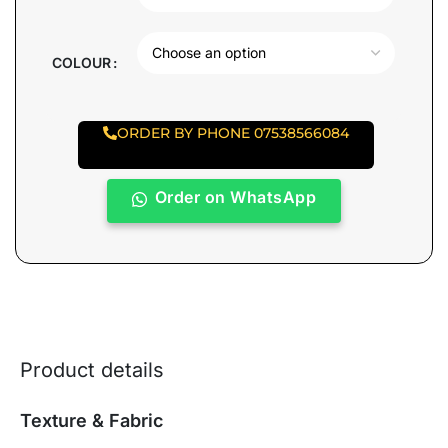
COLOUR
ORDER BY PHONE 07538566084
Order on WhatsApp
Product details
Texture & Fabric