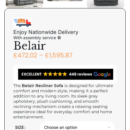
Enjoy Nationwide Delivery
With assembly service 🛠
Belair
£
472.02
–
£
1,595.87
The
Belair Recliner Sofa
is designed for ultimate
comfort and modern style, making it a perfect
addition to any living room. Its sleek grey
upholstery, plush cushioning, and smooth
reclining mechanism create a relaxing seating
experience ideal for everyday comfort and home
entertainment.
SIZE