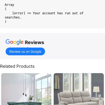
Array

(

    [error] => Your account has run out of 
searches.

Reviews
()
Review us on Google
Related Products