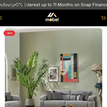
very
0% Interest up to 11 Months on Snap Finance
S
Skip to navigation
Skip to main content
Home
/
sofas
/
Turkish Sofas
-30%