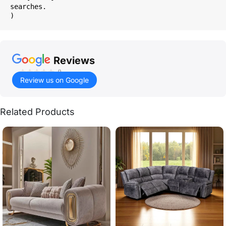
searches.

Reviews
()
Review us on Google
Related Products