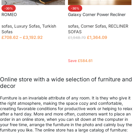
-30%
-30%
ROMEO
Galaxy Corner Power Recliner
Sofa
sofas
,
Luxury Sofas
,
Turkish
sofas
,
Corner Sofas
,
RECLINER
Sofas
SOFAS
£
708.62
–
£
3,192.92
£
1,364.09
£
1,948.70
Select options
Read more
Save
£
584.61
Online store with a wide selection of furniture and
decor
Furniture is an invariable attribute of any room. It is they who give it
the right atmosphere, making the space cozy and comfortable,
creating favorable conditions for productive work or helping to relax
after a hard day. More and more often, customers want to place an
order in an online store, when you can sit down at the computer in
your free time, arrange the furniture in the photo and calmly buy the
furniture you like. The online store has a large catalog of furniture: