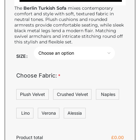
The
Berlin Turkish Sofa
mixes contemporary
comfort and style with soft, textured fabric in
neutral tones. Plush cushions and rounded
armrests provide comfortable seating, while sleek
black metal legs lend a modern flair. Matching
swivel armchairs and intricate stitching round off
this stylish and flexible set.
SIZE
Choose Fabric:
*
Plush Velvet
Crushed Velvet
Naples
Lino
Verona
Alessia
Product total
£
0.00