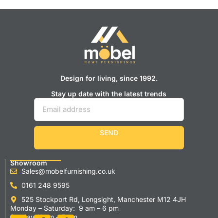
Design for living, since 1992.
Stay up date with the latest trends
SEND
Showroom
Sales@mobelfurnishing.co.uk
0161 248 9595
525 Stockport Rd, Longsight, Manchester M12 4JH
Monday – Saturday: 9 am – 6 pm
Sunday 11 am – 5 pm