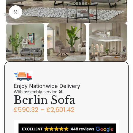
Click to enlarge
Enjoy Nationwide Delivery
With assembly service 🛠
Berlin Sofa
£
590.32
–
£
2,601.42