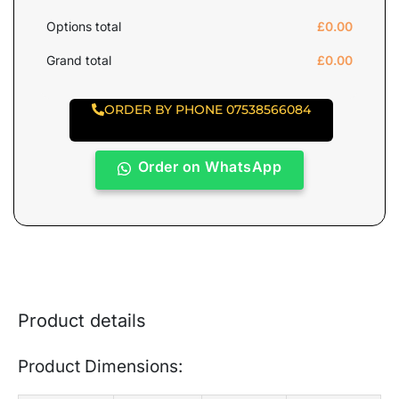
Options total
£
0.00
Grand total
£
0.00
ORDER BY PHONE 07538566084
Order on WhatsApp
Product details
Product Dimensions: