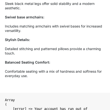
Sleek black metal legs offer solid stability and a modern
aesthetic.
Swivel base armchairs:
Includes matching armchairs with swivel bases for increased
versatility.
Stylish Details:
Detailed stitching and patterned pillows provide a charming
touch.
Balanced Seating Comfort:
Comfortable seating with a mix of hardness and softness for
everyday use.
Array

(

    [error] => Your account has run out of 