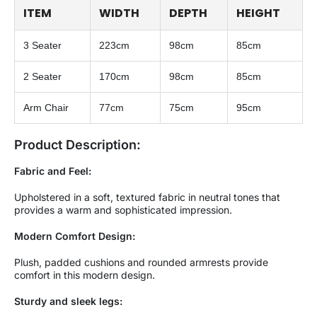
ITEM
WIDTH
DEPTH
HEIGHT
3 Seater
223cm
98cm
85cm
2 Seater
170cm
98cm
85cm
Arm Chair
77cm
75cm
95cm
Product Description:
Fabric and Feel:
Upholstered in a soft, textured fabric in neutral tones that
provides a warm and sophisticated impression.
Modern Comfort Design:
Plush, padded cushions and rounded armrests provide
comfort in this modern design.
Sturdy and sleek legs: