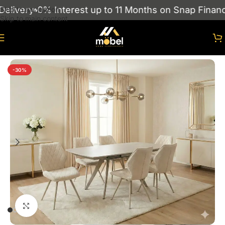
livery
0% Interest up to 11 Months on Snap Finance
Skip to navigation
Skip to main content
Home
/
Dining room
-30%
Click to enlarge