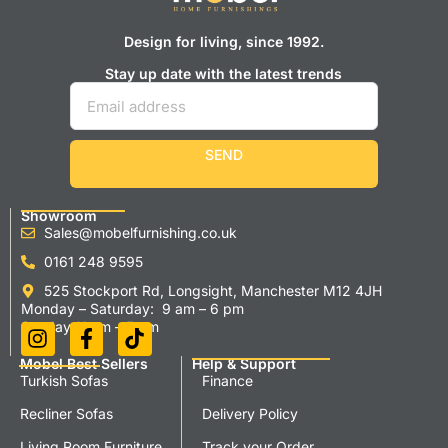
Design for living, since 1992.
Stay up date with the latest trends
SEND
Showroom
Sales@mobelfurnishing.co.uk
0161 248 9595
525 Stockport Rd, Longsight, Manchester M12 4JH
Monday – Saturday: 9 am – 6 pm
Sunday 11 am – 5 pm
Mobel Best Sellers
Help & Support
Turkish Sofas
Finance
Recliner Sofas
Delivery Policy
Living Room Furniture
Track your Order