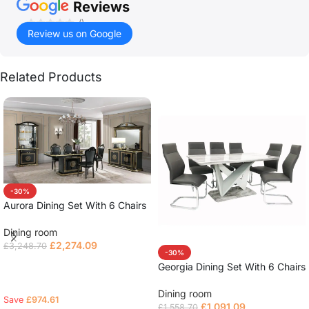
Reviews
()
Review us on Google
Related Products
-30%
Aurora Dining Set With 6 Chairs
Dining room
£
2,274.09
£
3,248.70
-30%
Select options
Georgia Dining Set With 6 Chairs
Dining room
Save
£
974.61
£
1,091.09
£
1,558.70