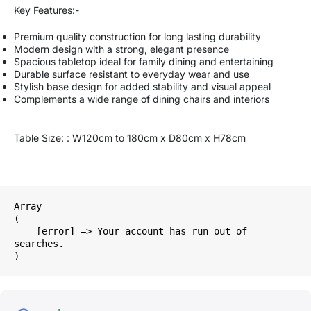
Key Features:-
Premium quality construction for long lasting durability
Modern design with a strong, elegant presence
Spacious tabletop ideal for family dining and entertaining
Durable surface resistant to everyday wear and use
Stylish base design for added stability and visual appeal
Complements a wide range of dining chairs and interiors
Table Size: : W120cm to 180cm x D80cm x H78cm
Array

(

    [error] => Your account has run out of 
searches.
