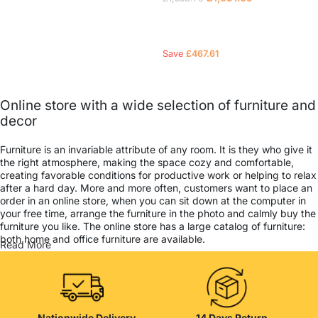
Read more
Save
£
467.61
Online store with a wide selection of furniture and
decor
Furniture is an invariable attribute of any room. It is they who give it
the right atmosphere, making the space cozy and comfortable,
creating favorable conditions for productive work or helping to relax
after a hard day. More and more often, customers want to place an
order in an online store, when you can sit down at the computer in
your free time, arrange the furniture in the photo and calmly buy the
furniture you like. The online store has a large catalog of furniture:
both home and office furniture are available.
Read More
Furniture production is a modern form of art
Furniture manufacturers, as well as manufacturers of other home
goods, are full of amazing offers: we often come across both
Nationwide Delivery
14 Days Return