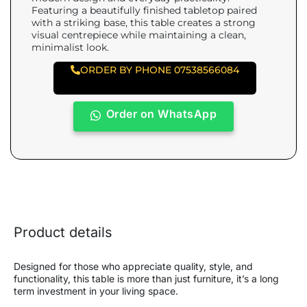
Featuring a beautifully finished tabletop paired
with a striking base, this table creates a strong
visual centrepiece while maintaining a clean,
minimalist look.
ORDER BY PHONE 07538566084
Order on WhatsApp
Product details
Designed for those who appreciate quality, style, and
functionality, this table is more than just furniture, it’s a long
term investment in your living space.