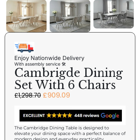
Enjoy Nationwide Delivery
With assembly service 🛠
Cambrigde Dining
Set With 6 Chairs
£
909.09
£
1,298.70
The Cambridge Dining Table is designed to
elevate your dining space with a perfect balance of
modern design and everyday practicality.