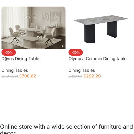
-30%
-30%
Olympia Ceramic Dining table
Davos Dining Table
Dining Tables
Dining Tables
£
292.20
£
708.62
£
417.43
£
1,012.31
Read more
Read more
Online store with a wide selection of furniture and
decor