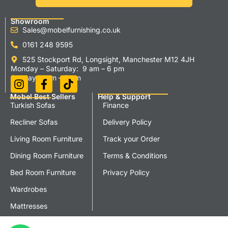
Showroom
Sales@mobelfurnishing.co.uk
0161 248 9595
525 Stockport Rd, Longsight, Manchester M12 4JH
Monday – Saturday: 9 am – 6 pm
Sunday 11 am – 5 pm
Mobel Best Sellers
Help & Support
Turkish Sofas
Finance
Recliner Sofas
Delivery Policy
Living Room Furniture
Track your Order
Dining Room Furniture
Terms & Conditions
Bed Room Furniture
Privacy Policy
Wardrobes
Mattresses