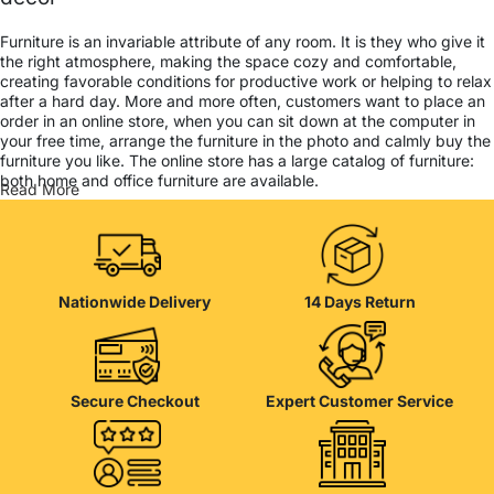
Furniture is an invariable attribute of any room. It is they who give it
the right atmosphere, making the space cozy and comfortable,
creating favorable conditions for productive work or helping to relax
after a hard day. More and more often, customers want to place an
order in an online store, when you can sit down at the computer in
your free time, arrange the furniture in the photo and calmly buy the
furniture you like. The online store has a large catalog of furniture:
both home and office furniture are available.
Read More
Furniture production is a modern form of art
Furniture manufacturers, as well as manufacturers of other home
goods, are full of amazing offers: we often come across both
Nationwide Delivery
14 Days Return
standard mass-produced products and unique creations - furniture
from professional craftsmen, which will be appreciated by true
connoisseurs of beauty. We have selected for you the best models
from modern craftsmen who managed to ingeniously combine
elegance, quality and practicality in each product unit. Our
Secure Checkout
Expert Customer Service
assortment includes products from proven companies. Who for
many years of continuous joint work did not give reason to doubt
their reliability and honesty. All of them guarantee the high quality of
their products, excellent operational characteristics, attractive
appearance of the products, a long period of use of the furniture, as