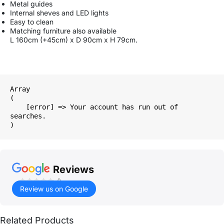
Metal guides
Internal sheves and LED lights
Easy to clean
Matching furniture also available
L 160cm (+45cm) x D 90cm x H 79cm.
Array

(

    [error] => Your account has run out of 
searches.

Reviews
()
Review us on Google
Related Products