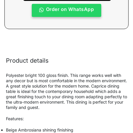
Order on WhatsApp
Product details
Polyester bright 100 gloss finish. This range works well with
any decor but is most comfortable in the modern environment.
A great style solution for the modern home. Caprice dining
table is ideal for the contemporary household which adds a
great finishing touch to your dining room adapting perfectly to
the ultra-modern environment. This dining is perfect for your
family and guest.
Features:
Beige Ambrosiana shining finishing