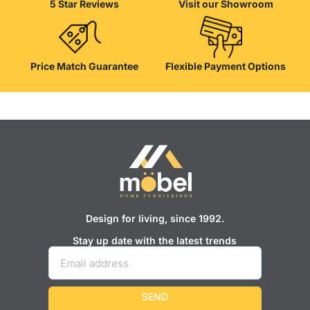
5 Star Reviews
Visit our Showroom
well as safety.
Price Match Guarantee
Flexible Payment Options
Design for living, since 1992.
Stay up date with the latest trends
SEND