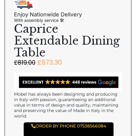
Enjoy Nationwide Delivery
With assembly service 🛠
Caprice
Extendable Dining
Table
£
573.30
£
819.00
Mobel has always been designing and producing
in Italy with passion, guaranteeing an additional
value in terms of design and quality, maintaining
and preserving the value of Made in Italy in the
world.
ORDER BY PHONE 07538566084