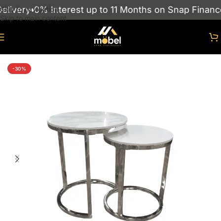
livery
0% Interest up to 11 Months on Snap Finance
Skip to navigation
Skip to main content
Home
/
Nest Of Tables
-30%