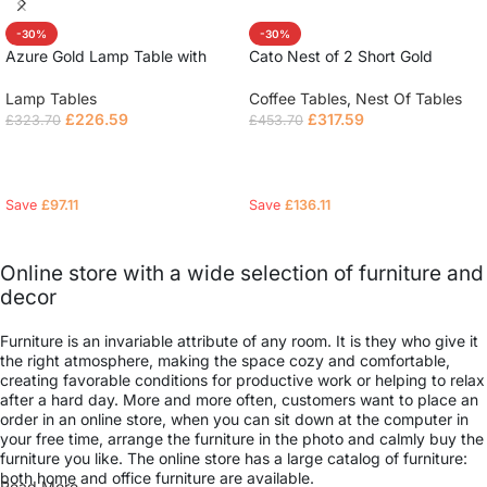
-30%
-30%
Azure Gold Lamp Table with
Cato Nest of 2 Short Gold
Polar White Sintered Top
Coffee Tables with Polar White
Sintered Stone Tops
Lamp Tables
Coffee Tables
,
Nest Of Tables
£
226.59
£
317.59
£
323.70
£
453.70
Read more
Read more
Save
£
97.11
Save
£
136.11
Online store with a wide selection of furniture and
decor
Furniture is an invariable attribute of any room. It is they who give it
the right atmosphere, making the space cozy and comfortable,
creating favorable conditions for productive work or helping to relax
after a hard day. More and more often, customers want to place an
order in an online store, when you can sit down at the computer in
your free time, arrange the furniture in the photo and calmly buy the
furniture you like. The online store has a large catalog of furniture:
both home and office furniture are available.
Read More