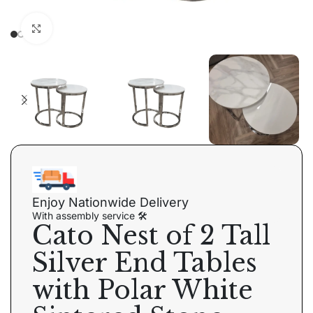
Click to enlarge
Enjoy Nationwide Delivery
With assembly service 🛠
Cato Nest of 2 Tall
Silver End Tables
with Polar White