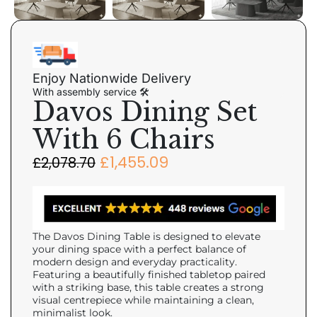
Enjoy Nationwide Delivery
With assembly service 🛠
Davos Dining Set
With 6 Chairs
£
1,455.09
£
2,078.70
The Davos Dining Table is designed to elevate
your dining space with a perfect balance of
modern design and everyday practicality.
Featuring a beautifully finished tabletop paired
with a striking base, this table creates a strong
visual centrepiece while maintaining a clean,
minimalist look.