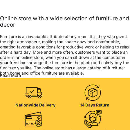
Online store with a wide selection of furniture and
decor
Furniture is an invariable attribute of any room. It is they who give it
the right atmosphere, making the space cozy and comfortable,
creating favorable conditions for productive work or helping to relax
after a hard day. More and more often, customers want to place an
order in an online store, when you can sit down at the computer in
your free time, arrange the furniture in the photo and calmly buy the
furniture you like. The online store has a large catalog of furniture:
both home and office furniture are available.
Read More
Furniture production is a modern form of art
Furniture manufacturers, as well as manufacturers of other home
goods, are full of amazing offers: we often come across both
Nationwide Delivery
14 Days Return
standard mass-produced products and unique creations - furniture
from professional craftsmen, which will be appreciated by true
connoisseurs of beauty. We have selected for you the best models
from modern craftsmen who managed to ingeniously combine
elegance, quality and practicality in each product unit. Our