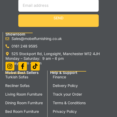
SEND
Showroom
Sales@mobelfurnishing.co.uk
0161 248 9595
525 Stockport Rd, Longsight, Manchester M12 4JH
Monday – Saturday: 9 am – 6 pm
Sunday 11 am – 5 pm
Mobel Best Sellers
Help & Support
Turkish Sofas
Finance
Recliner Sofas
Delivery Policy
Living Room Furniture
Track your Order
Dining Room Furniture
Terms & Conditions
Bed Room Furniture
Privacy Policy