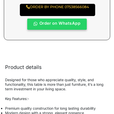
ORDER BY PHONE 07538566084
Order on WhatsApp
Product details
Designed for those who appreciate quality, style, and
functionality, this table is more than just furniture, it’s a long
term investment in your living space.
Key Features:-
Premium quality construction for long lasting durability
Modern design with a strong, elegant presence