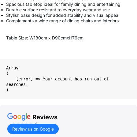
Spacious tabletop ideal for family dining and entertaining
Durable surface resistant to everyday wear and use
Stylish base design for added stability and visual appeal
Complements a wide range of dining chairs and interiors
Table Size: W180cm x D90cmxH76cm
Array

(

    [error] => Your account has run out of 
searches.

Reviews
()
Review us on Google