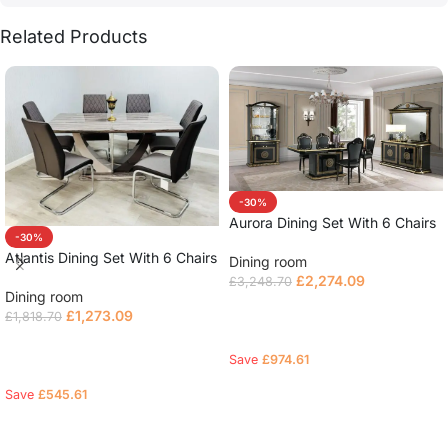
Related Products
-30%
Aurora Dining Set With 6 Chairs
-30%
Atlantis Dining Set With 6 Chairs
Dining room
£
2,274.09
£
3,248.70
Dining room
Select options
£
1,273.09
£
1,818.70
Select options
Save
£
974.61
Save
£
545.61