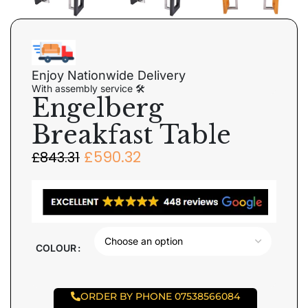
Enjoy Nationwide Delivery
With assembly service 🛠
Engelberg
Breakfast Table
£
590.32
£
843.31
COLOUR
ORDER BY PHONE 07538566084