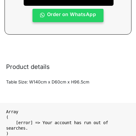
Order on WhatsApp
Product details
Table Size: W140cm x D60cm x H96.5cm
Array

(

    [error] => Your account has run out of 
searches.
