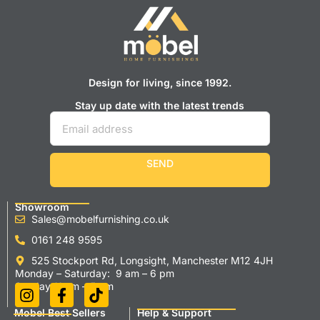
Design for living, since 1992.
Stay up date with the latest trends
SEND
Showroom
Sales@mobelfurnishing.co.uk
0161 248 9595
525 Stockport Rd, Longsight, Manchester M12 4JH
Monday – Saturday: 9 am – 6 pm
Sunday 11 am – 5 pm
Mobel Best Sellers
Help & Support