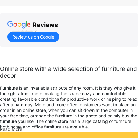
Reviews
()
Review us on Google
Online store with a wide selection of furniture and
decor
Furniture is an invariable attribute of any room. It is they who give it
the right atmosphere, making the space cozy and comfortable,
creating favorable conditions for productive work or helping to relax
after a hard day. More and more often, customers want to place an
order in an online store, when you can sit down at the computer in
your free time, arrange the furniture in the photo and calmly buy the
furniture you like. The online store has a large catalog of furniture:
both home and office furniture are available.
Read More