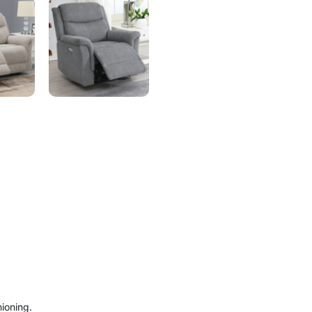
ioning.