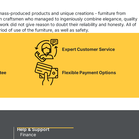
 mass-produced products and unique creations - furniture from
ern craftsmen who managed to ingeniously combine elegance, quality
k did not give reason to doubt their reliability and honesty. All of
od of use of the furniture, as well as safety.
Expert Customer Service
tee
Flexible Payment Options
Help & Support
Finance