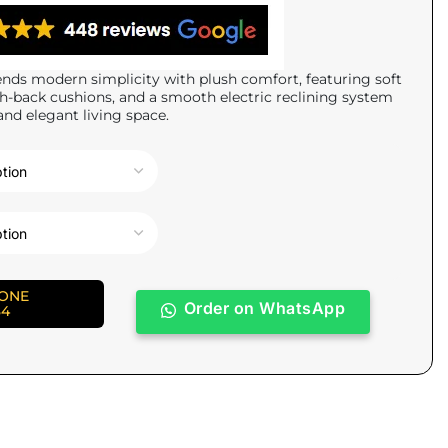
nds modern simplicity with plush comfort, featuring soft
gh-back cushions, and a smooth electric reclining system
and elegant living space.
HONE
Order on WhatsApp
84