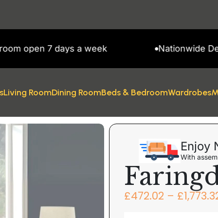
 7 days a week
Nationwide Delivery
s
Living Room
Dining Room
Beds & Bedroom
Wardrobes
M
Enjoy 
With assemb
Faring
£
472.02
–
£
1,773.3