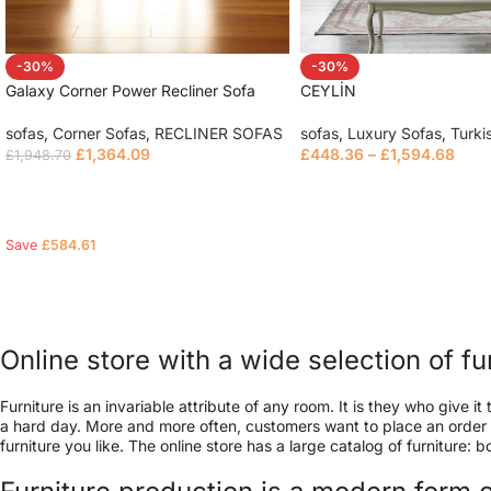
-30%
-30%
Galaxy Corner Power Recliner Sofa
CEYLİN
sofas
,
Corner Sofas
,
RECLINER SOFAS
sofas
,
Luxury Sofas
,
Turki
£
1,364.09
£
448.36
–
£
1,594.68
£
1,948.70
Read more
Select options
Save
£
584.61
Online store with a wide selection of f
Furniture is an invariable attribute of any room. It is they who give
a hard day. More and more often, customers want to place an order in
furniture you like. The online store has a large catalog of furniture: 