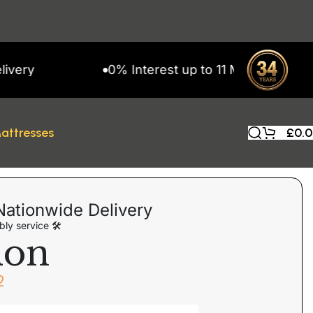
0% Interest up to 11 Months on Snap Finan
attresses
£
0.
Nationwide Delivery
ly service 🛠
don
2