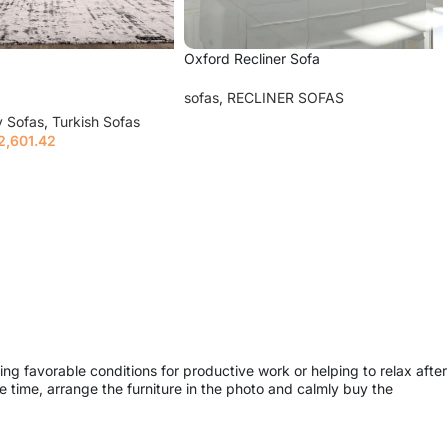
Oxford Recliner Sofa
sofas
,
RECLINER SOFAS
y Sofas
,
Turkish Sofas
Read more
2,601.42
ions
ing favorable conditions for productive work or helping to relax after
 time, arrange the furniture in the photo and calmly buy the