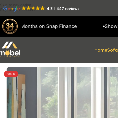
Skip to navigation
4.8
447 reviews
Skip to main content
1 Months on Snap Finance
Showroom open
Home
Sofa
Home
/
sofas
/
RECLINER SOFAS
/
Faringdon
-30%