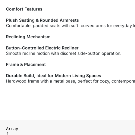
Comfort Features
Plush Seating & Rounded Armrests
Comfortable, padded seats with soft, curved arms for everyday l
Reclining Mechanism
Button-Controlled Electric Recliner
Smooth recline motion with discreet side-button operation.
Frame & Placement
Durable Build, Ideal for Modern Living Spaces
Hardwood frame with a metal base, perfect for cozy, contempor
Array

(
