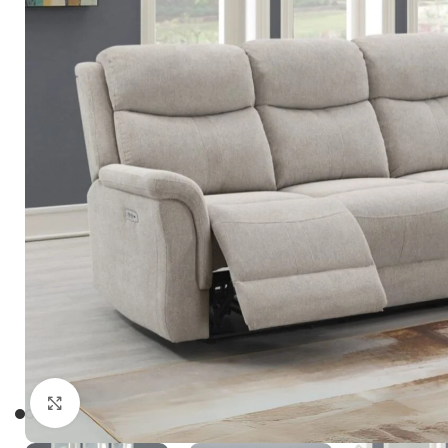
Click to enlarge