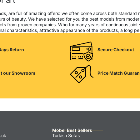
f art
ods, are full of amazing offers: we often come across both standard
seurs of beauty. We have selected for you the best models from mod
cts from proven companies. Who for many years of continuous joint wor
al characteristics, attractive appearance of the products, a long peri
Days Return
Secure Checkout
it our Showroom
Price Match Guaran
Mobel Best Sellers
.uk
Turkish Sofas