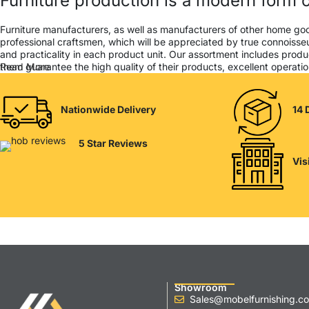
Furniture production is a modern form o
Furniture manufacturers, as well as manufacturers of other home go
professional craftsmen, which will be appreciated by true connois
and practicality in each product unit. Our assortment includes produ
them guarantee the high quality of their products, excellent operation
Read More
Nationwide Delivery
14 
5 Star Reviews
Vis
Showroom
Sales@mobelfurnishing.co