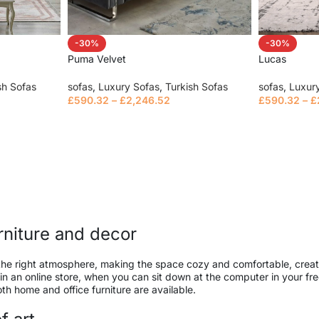
-30%
-30%
Puma Velvet
Lucas
sh Sofas
sofas
,
Luxury Sofas
,
Turkish Sofas
sofas
,
Luxur
£
590.32
–
£
2,246.52
£
590.32
–
£
Select options
Select opt
urniture and decor
 it the right atmosphere, making the space cozy and comfortable, creat
 an online store, when you can sit down at the computer in your free
both home and office furniture are available.