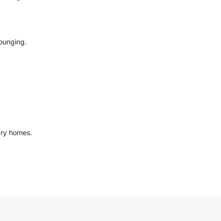
ounging.
ary homes.