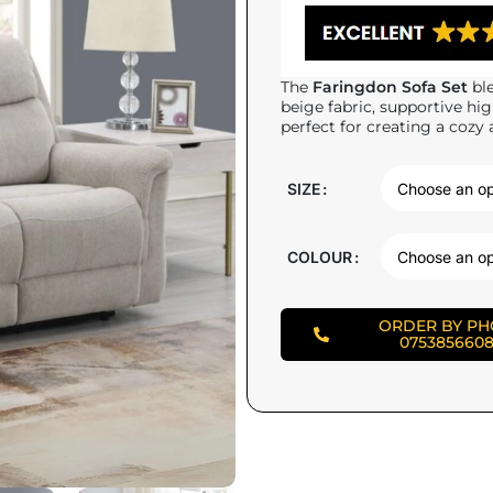
The
Faringdon Sofa Set
ble
beige fabric, supportive hi
perfect for creating a cozy 
SIZE
COLOUR
ORDER BY P
075385660