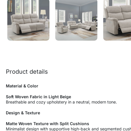
Product details
Material & Color
Soft Woven Fabric in Light Beige
Breathable and cozy upholstery in a neutral, modern tone.
Design & Texture
Matte Woven Texture with Split Cushions
Minimalist design with supportive high-back and segmented cush