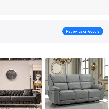
Review us on Google