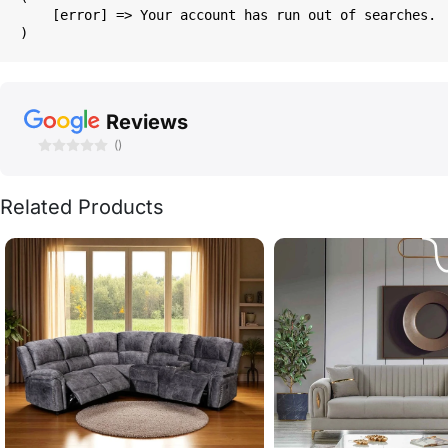
    [error] => Your account has run out of searches.

Reviews
()
Related Products