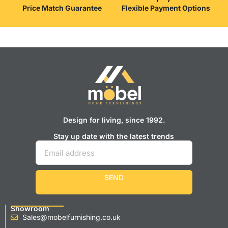
Price Match Guarantee
Flexible Payment Options
Design for living, since 1992.
Stay up date with the latest trends
SEND
Showroom
Sales@mobelfurnishing.co.uk