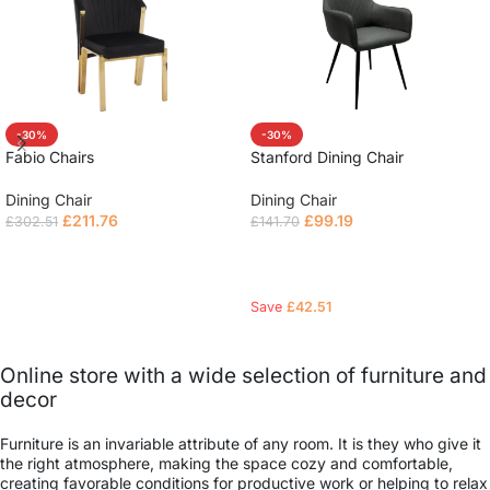
-30%
-30%
Fabio Chairs
Stanford Dining Chair
Dining Chair
Dining Chair
£
211.76
£
99.19
£
302.51
£
141.70
Read more
Read more
Save
£
42.51
Online store with a wide selection of furniture and
decor
Furniture is an invariable attribute of any room. It is they who give it
the right atmosphere, making the space cozy and comfortable,
creating favorable conditions for productive work or helping to relax