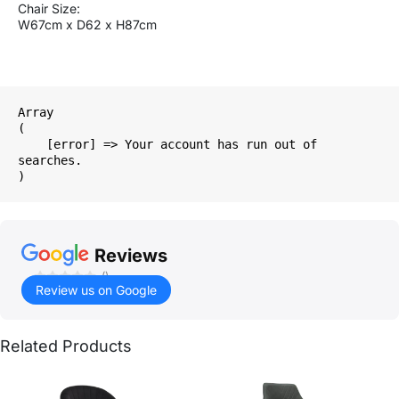
Chair Size:
W67cm x D62 x H87cm
Array

(

    [error] => Your account has run out of 
searches.

Reviews
()
Review us on Google
Related Products