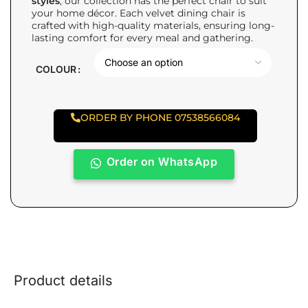
styles
, our collection has the perfect chair to suit
your home décor. Each velvet dining chair is
crafted with high-quality materials, ensuring long-
lasting comfort for every meal and gathering.
COLOUR
ORDER BY PHONE 07538566084
Order on WhatsApp
Product details