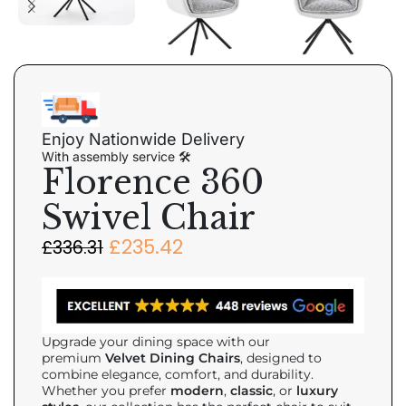
Enjoy Nationwide Delivery
With assembly service 🛠
Florence 360
Swivel Chair
£
235.42
£
336.31
Upgrade your dining space with our
premium
Velvet Dining Chairs
, designed to
combine elegance, comfort, and durability.
Whether you prefer
modern
,
classic
, or
luxury