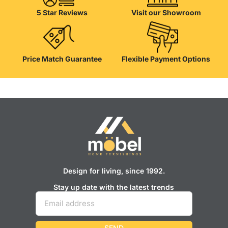
appearance of the products, a long period of use of the furniture, as
5 Star Reviews
Visit our Showroom
well as safety.
Price Match Guarantee
Flexible Payment Options
Design for living, since 1992.
Stay up date with the latest trends
SEND