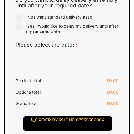
until after your required date?
No I want standard delivery asap
Yes I would like to delay my delivery until after
my required date
Please select the date:
*
Product total
£
0.00
Options total
£
0.00
Grand total
£
0.00
ORDER BY PHONE 07538566084