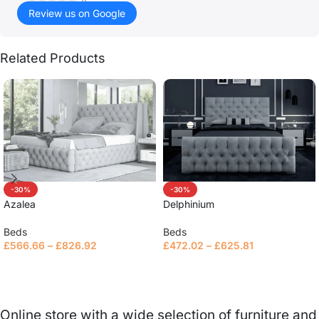
()
Review us on Google
Related Products
-30%
-30%
Azalea
Delphinium
Beds
Beds
£
566.66
–
£
826.92
£
472.02
–
£
625.81
Select options
Select options
Online store with a wide selection of furniture and