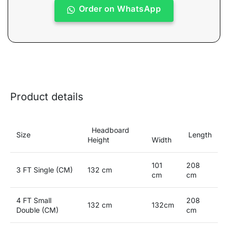
Order on WhatsApp
Product details
Headboard
Size
Length
Height
Width
101
208
3 FT Single (CM)
132 cm
cm
cm
4 FT Small
208
132 cm
132cm
Double (CM)
cm