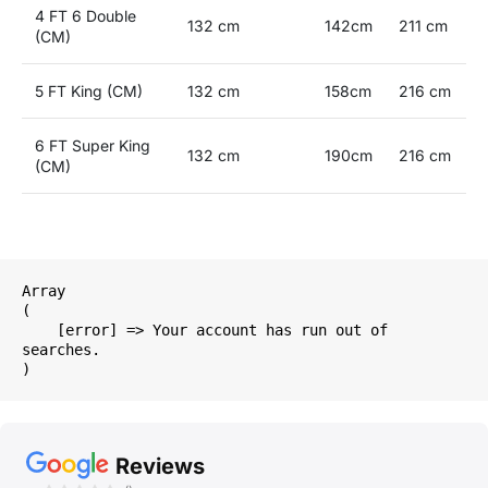
4 FT 6 Double
132 cm
142cm
211 cm
(CM)
5 FT King (CM)
132 cm
158cm
216 cm
6 FT Super King
132 cm
190cm
216 cm
(CM)
Array

(

    [error] => Your account has run out of 
searches.

Reviews