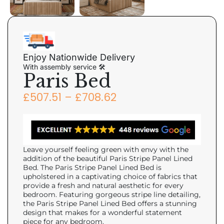
Enjoy Nationwide Delivery
With assembly service 🛠
Paris Bed
£
507.51
–
£
708.62
Leave yourself feeling green with envy with the
addition of the beautiful Paris Stripe Panel Lined
Bed. The Paris Stripe Panel Lined Bed is
upholstered in a captivating choice of fabrics that
provide a fresh and natural aesthetic for every
bedroom. Featuring gorgeous stripe line detailing,
the Paris Stripe Panel Lined Bed offers a stunning
design that makes for a wonderful statement
piece for any bedroom.