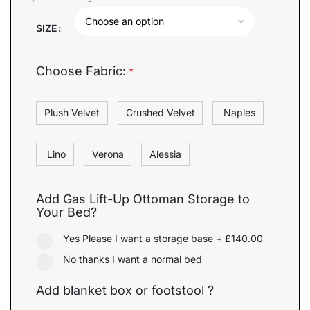
SIZE
Choose Fabric:
*
Plush Velvet
Crushed Velvet
Naples
Lino
Verona
Alessia
Add Gas Lift-Up Ottoman Storage to
Your Bed?
Yes Please I want a storage base
+
£140.00
No thanks I want a normal bed
Add blanket box or footstool ?