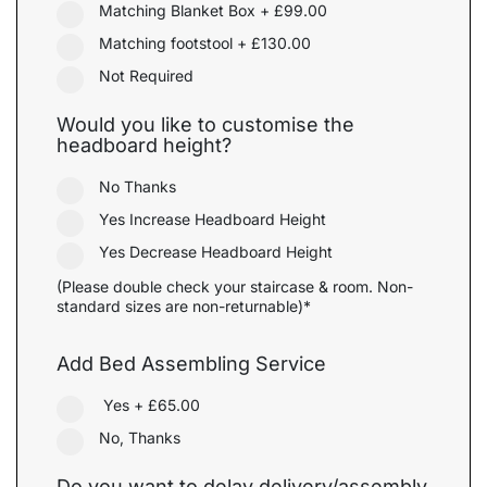
Matching Blanket Box
+
£99.00
Matching footstool
+
£130.00
Not Required
Would you like to customise the
headboard height?
No Thanks
Yes Increase Headboard Height
Yes Decrease Headboard Height
(Please double check your staircase & room. Non-
standard sizes are non-returnable)*
Add Bed Assembling Service
Yes
+
£65.00
No, Thanks
Do you want to delay delivery/assembly