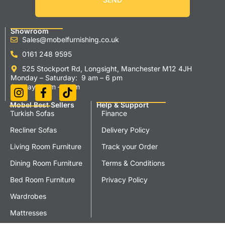
Showroom
Sales@mobelfurnishing.co.uk
0161 248 9595
525 Stockport Rd, Longsight, Manchester M12 4JH
Monday – Saturday: 9 am – 6 pm
Sunday 11 am – 5 pm
Mobel Best Sellers
Help & Support
Turkish Sofas
Finance
Recliner Sofas
Delivery Policy
Living Room Furniture
Track your Order
Dining Room Furniture
Terms & Conditions
Bed Room Furniture
Privacy Policy
Wardrobes
Mattresses