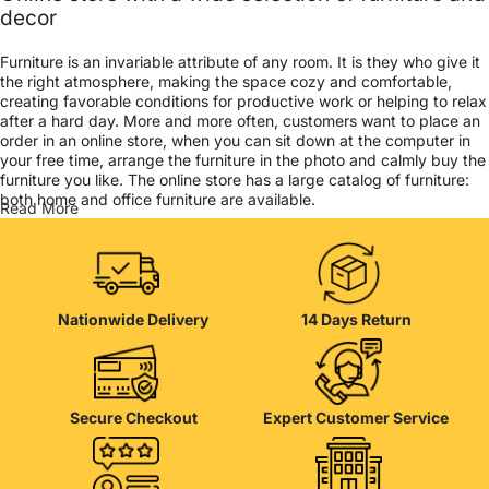
decor
Furniture is an invariable attribute of any room. It is they who give it
the right atmosphere, making the space cozy and comfortable,
creating favorable conditions for productive work or helping to relax
after a hard day. More and more often, customers want to place an
order in an online store, when you can sit down at the computer in
your free time, arrange the furniture in the photo and calmly buy the
furniture you like. The online store has a large catalog of furniture:
both home and office furniture are available.
Read More
Furniture production is a modern form of art
Furniture manufacturers, as well as manufacturers of other home
goods, are full of amazing offers: we often come across both
Nationwide Delivery
14 Days Return
standard mass-produced products and unique creations - furniture
from professional craftsmen, which will be appreciated by true
connoisseurs of beauty. We have selected for you the best models
from modern craftsmen who managed to ingeniously combine
elegance, quality and practicality in each product unit. Our
Secure Checkout
Expert Customer Service
assortment includes products from proven companies. Who for
many years of continuous joint work did not give reason to doubt
their reliability and honesty. All of them guarantee the high quality of
their products, excellent operational characteristics, attractive