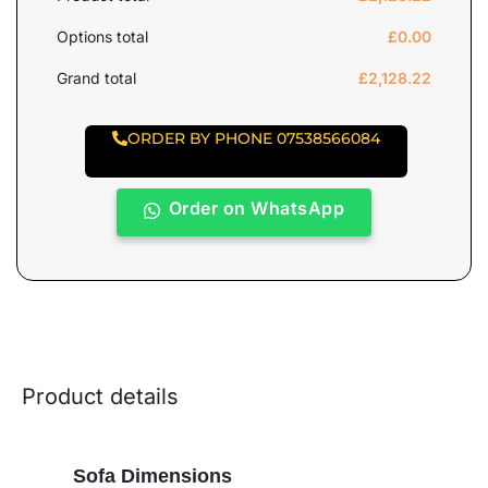
Options total
£
0.00
Grand total
£
2,128.22
ORDER BY PHONE 07538566084
Order on WhatsApp
Product details
Sofa Dimensions