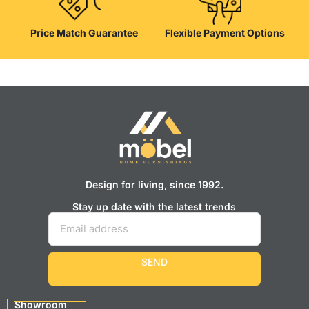
Price Match Guarantee
Flexible Payment Options
Design for living, since 1992.
Stay up date with the latest trends
SEND
Showroom