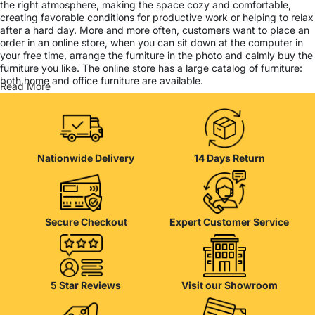
the right atmosphere, making the space cozy and comfortable,
creating favorable conditions for productive work or helping to relax
after a hard day. More and more often, customers want to place an
order in an online store, when you can sit down at the computer in
your free time, arrange the furniture in the photo and calmly buy the
furniture you like. The online store has a large catalog of furniture:
both home and office furniture are available.
Read More
Furniture production is a modern form of art
Furniture manufacturers, as well as manufacturers of other home
goods, are full of amazing offers: we often come across both
Nationwide Delivery
14 Days Return
standard mass-produced products and unique creations - furniture
from professional craftsmen, which will be appreciated by true
connoisseurs of beauty. We have selected for you the best models
from modern craftsmen who managed to ingeniously combine
elegance, quality and practicality in each product unit. Our
Secure Checkout
Expert Customer Service
assortment includes products from proven companies. Who for
many years of continuous joint work did not give reason to doubt
their reliability and honesty. All of them guarantee the high quality of
their products, excellent operational characteristics, attractive
appearance of the products, a long period of use of the furniture, as
5 Star Reviews
Visit our Showroom
well as safety.