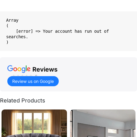
Array

(

    [error] => Your account has run out of 
searches.

Reviews
()
Review us on Google
Related Products