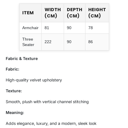
WIDTH
DEPTH
HEIGHT
ITEM
(CM)
(CM)
(CM)
Armchair
81
90
78
Three
222
90
86
Seater
Fabric & Texture
Fabric:
High-quality velvet upholstery
Texture:
Smooth, plush with vertical channel stitching
Meaning:
Adds elegance, luxury, and a modern, sleek look