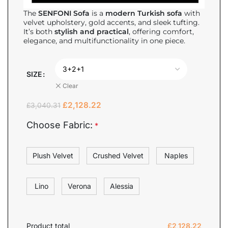
The
SENFONI Sofa
is a
modern Turkish sofa
with
velvet upholstery, gold accents, and sleek tufting.
It’s both
stylish and practical
, offering comfort,
elegance, and multifunctionality in one piece.
SIZE
Clear
£
2,128.22
£
3,040.31
Choose Fabric:
*
Plush Velvet
Crushed Velvet
Naples
Lino
Verona
Alessia
Product total
£
2,128.22