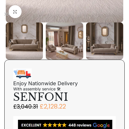
Click to enlarge
Enjoy Nationwide Delivery
With assembly service 🛠
SENFONI
£
2,128.22
£
3,040.31