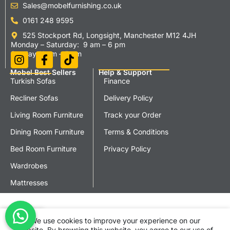
Sales@mobelfurnishing.co.uk
0161 248 9595
525 Stockport Rd, Longsight, Manchester M12 4JH
Monday – Saturday: 9 am – 6 pm
Sunday 11 am – 5 pm
Mobel Best Sellers
Help & Support
Turkish Sofas
Finance
Recliner Sofas
Delivery Policy
Living Room Furniture
Track your Order
Dining Room Furniture
Terms & Conditions
Bed Room Furniture
Privacy Policy
Wardrobes
Mattresses
We use cookies to improve your experience on our
Shop
Cart
My account
website. By browsing this website, you agree to our use of