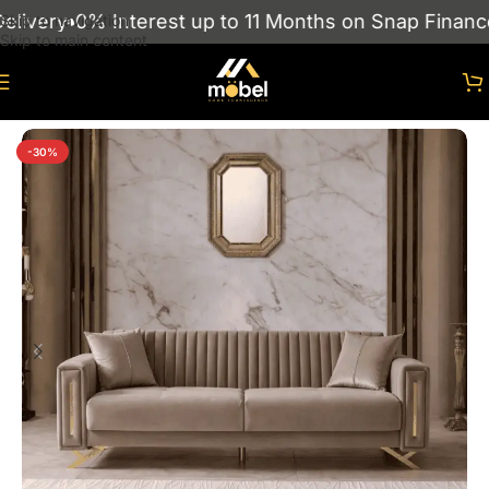
ivery
0% Interest up to 11 Months on Snap Finance
Skip to navigation
Skip to main content
Home
/
sofas
/
Turkish Sofas
-30%