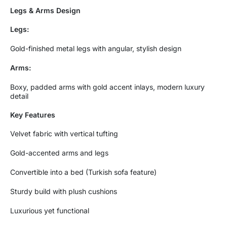
Legs & Arms Design
Legs:
Gold-finished metal legs with angular, stylish design
Arms:
Boxy, padded arms with gold accent inlays, modern luxury
detail
Key Features
Velvet fabric with vertical tufting
Gold-accented arms and legs
Convertible into a bed (Turkish sofa feature)
Sturdy build with plush cushions
Luxurious yet functional