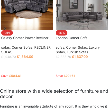
-30%
-30%
Galaxy Corner Power Recliner
London Corner Sofa
Sofa
sofas
,
Corner Sofas
,
Luxury
sofas
,
Corner Sofas
,
RECLINER
Sofas
,
Turkish Sofas
SOFAS
£
1,637.09
£
1,364.09
£
2,338.70
£
1,948.70
Select options
Read more
Save
£
701.61
Save
£
584.61
Online store with a wide selection of furniture and
decor
Furniture is an invariable attribute of any room. It is they who give it