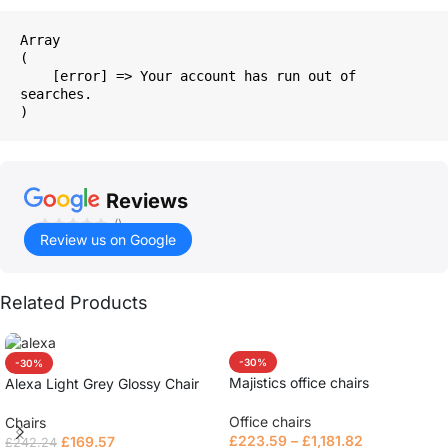
Array

(

    [error] => Your account has run out of 
searches.

Reviews
()
Review us on Google
Related Products
-30%
-30%
Majistics office chairs
Alexa Light Grey Glossy Chair
Office chairs
Chairs
£
223.59
–
£
1,181.82
£
169.57
£
242.24