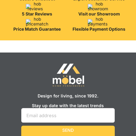
from professional craftsmen, which will be appreciated by true
connoisseurs of beauty. We have selected for you the best models
from modern craftsmen who managed to ingeniously combine
5 Star Reviews
Visit our Showroom
elegance, quality and practicality in each product unit. Our
assortment includes products from proven companies. Who for
Price Match Guarantee
Flexible Payment Options
many years of continuous joint work did not give reason to doubt
their reliability and honesty. All of them guarantee the high quality of
their products, excellent operational characteristics, attractive
appearance of the products, a long period of use of the furniture, as
well as safety.
Design for living, since 1992.
Stay up date with the latest trends
SEND