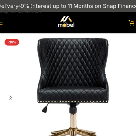
livery
0% Interest up to 11 Months on Snap Finance
Skip to navigation
Skip to main content
Home
/
Chairs
/
Office chairs
-30%