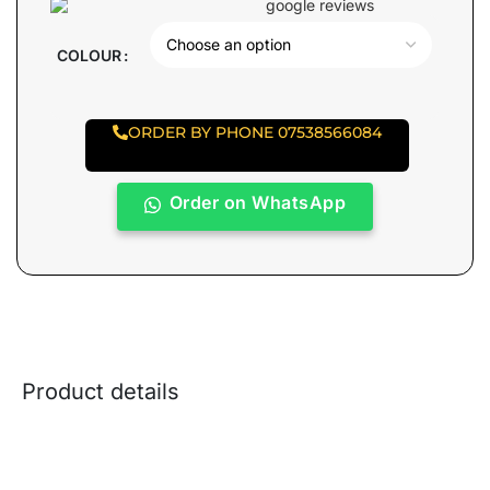
COLOUR
ORDER BY PHONE 07538566084
Order on WhatsApp
Product details