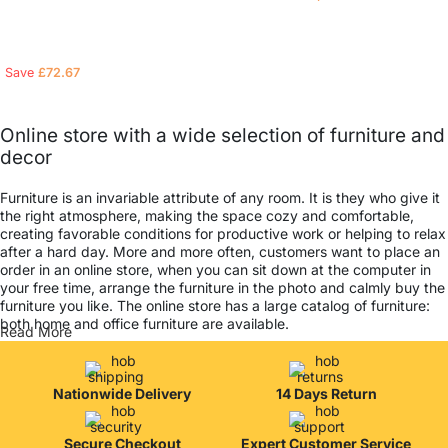
Read more
Read more
Save
£
72.67
Online store with a wide selection of furniture and
decor
Furniture is an invariable attribute of any room. It is they who give it
the right atmosphere, making the space cozy and comfortable,
creating favorable conditions for productive work or helping to relax
after a hard day. More and more often, customers want to place an
order in an online store, when you can sit down at the computer in
your free time, arrange the furniture in the photo and calmly buy the
furniture you like. The online store has a large catalog of furniture:
both home and office furniture are available.
Read More
Furniture production is a modern form of art
Nationwide Delivery
14 Days Return
Furniture manufacturers, as well as manufacturers of other home
goods, are full of amazing offers: we often come across both
standard mass-produced products and unique creations - furniture
Secure Checkout
Expert Customer Service