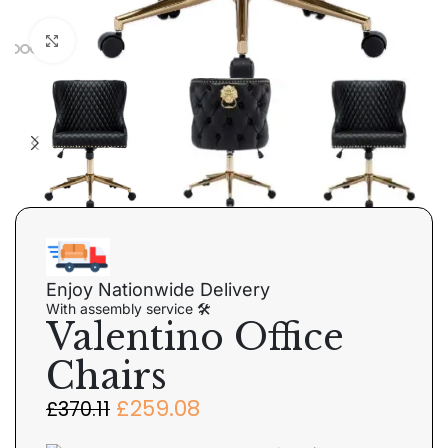
Click to enlarge
Enjoy Nationwide Delivery
With assembly service 🛠
Valentino Office
Chairs
£
259.08
£
370.11