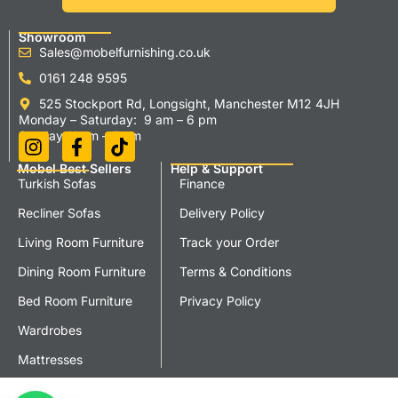
Showroom
Sales@mobelfurnishing.co.uk
0161 248 9595
525 Stockport Rd, Longsight, Manchester M12 4JH
Monday – Saturday: 9 am – 6 pm
Sunday 11 am – 5 pm
Mobel Best Sellers
Help & Support
Turkish Sofas
Finance
Recliner Sofas
Delivery Policy
Living Room Furniture
Track your Order
Dining Room Furniture
Terms & Conditions
Bed Room Furniture
Privacy Policy
Wardrobes
Mattresses