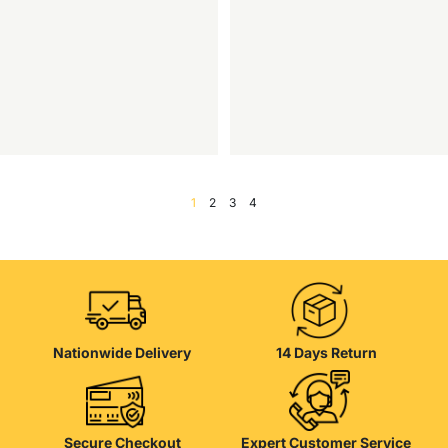
1
2
3
4
Nationwide Delivery
14 Days Return
Secure Checkout
Expert Customer Service