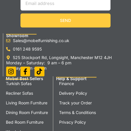
SEND
Showroom
Sales@mobelfurnishing.co.uk
0161 248 9595
525 Stockport Rd, Longsight, Manchester M12 4JH
Monday – Saturday: 9 am – 6 pm
Sunday 11 am – 5 pm
Mobel Best Sellers
Help & Support
Turkish Sofas
Finance
Recliner Sofas
Delivery Policy
Living Room Furniture
Track your Order
Dining Room Furniture
Terms & Conditions
Bed Room Furniture
Privacy Policy