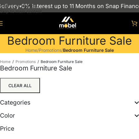
ivery
0% Interest up to 11 Months on Snap Finance
Skip to navigation
Skip to main content
Bedroom Furniture Sale
Home
/
Promotions
/
Bedroom Furniture Sale
Home
/
Promotions
/
Bedroom Furniture Sale
Bedroom Furniture Sale
CLEAR ALL
Categories
Color
Price