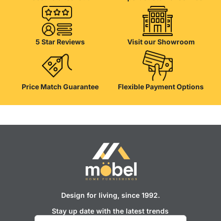
5 Star Reviews
Visit our Showroom
Price Match Guarantee
Flexible Payment Options
Design for living, since 1992.
Stay up date with the latest trends