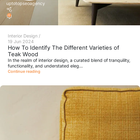
uptotopseoagency
0
Interior Design
19 Jun 2024
How To Identify The Different Varieties of
Teak Wood
In the realm of interior design, a curated blend of tranquility,
functionality, and understated eleg...
Continue reading