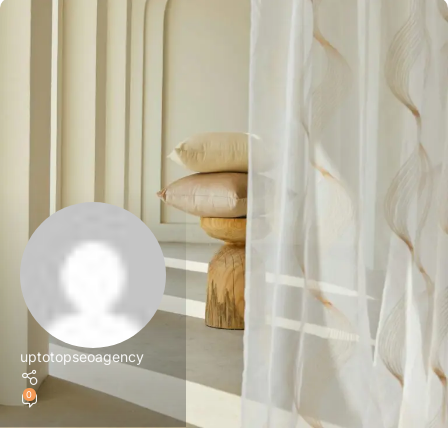
uptotopseoagency
0