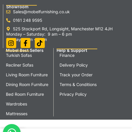
Showroom
Sales@mobelfurnishing.co.uk
0161 248 9595
525 Stockport Rd, Longsight, Manchester M12 4JH
Monday – Saturday: 9 am – 6 pm
Sunday 11 am – 5 pm
Mobel Best Sellers
Help & Support
Turkish Sofas
Finance
Recliner Sofas
Delivery Policy
Living Room Furniture
Track your Order
Dining Room Furniture
Terms & Conditions
Bed Room Furniture
Privacy Policy
Wardrobes
Mattresses