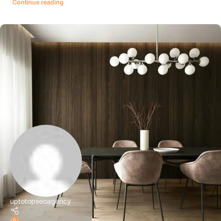
Continue reading
uptotopseoagency
0