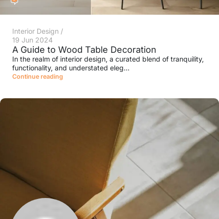
Interior Design
19 Jun 2024
A Guide to Wood Table Decoration
In the realm of interior design, a curated blend of tranquility,
functionality, and understated eleg...
Continue reading