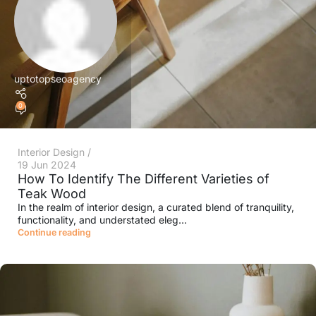
uptotopseoagency
0
Interior Design
19 Jun 2024
How To Identify The Different Varieties of
Teak Wood
In the realm of interior design, a curated blend of tranquility,
functionality, and understated eleg...
Continue reading