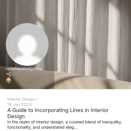
uptotopseoagency
0
Interior Design
19 Jun 2024
A Guide to Incorporating Lines in Interior
Design
In the realm of interior design, a curated blend of tranquility,
functionality, and understated eleg...