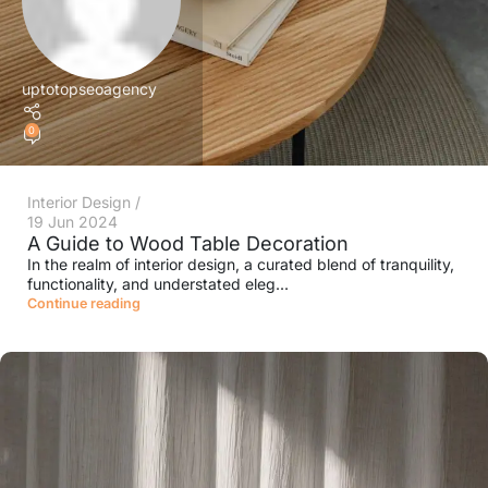
uptotopseoagency
0
Interior Design
19 Jun 2024
A Guide to Wood Table Decoration
In the realm of interior design, a curated blend of tranquility,
functionality, and understated eleg...
Continue reading