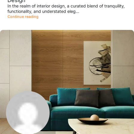
Design
In the realm of interior design, a curated blend of tranquility,
functionality, and understated eleg...
Continue reading