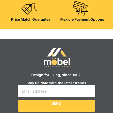
Price Match Guarantee
Flexible Payment Options
Design for living, since 1992.
Stay up date with the latest trends
SEND