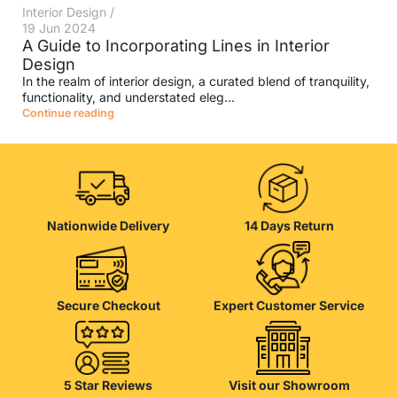
Interior Design
19 Jun 2024
A Guide to Incorporating Lines in Interior
Design
In the realm of interior design, a curated blend of tranquility,
functionality, and understated eleg...
Continue reading
Nationwide Delivery
14 Days Return
Secure Checkout
Expert Customer Service
5 Star Reviews
Visit our Showroom