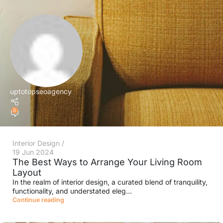
uptotopseoagency
0
Interior Design
19 Jun 2024
The Best Ways to Arrange Your Living Room
Layout
In the realm of interior design, a curated blend of tranquility,
functionality, and understated eleg...
Continue reading