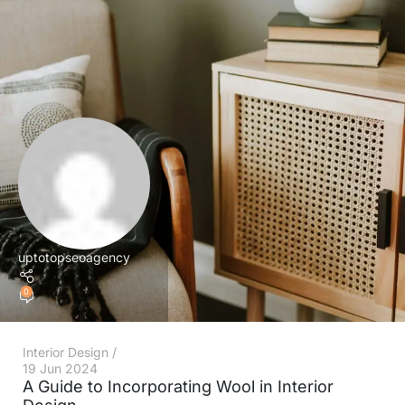
uptotopseoagency
0
Interior Design
19 Jun 2024
A Guide to Incorporating Wool in Interior