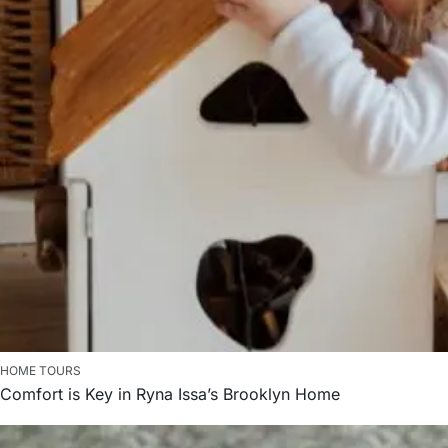
HOME TOURS
Comfort is Key in Ryna Issa’s Brooklyn Home