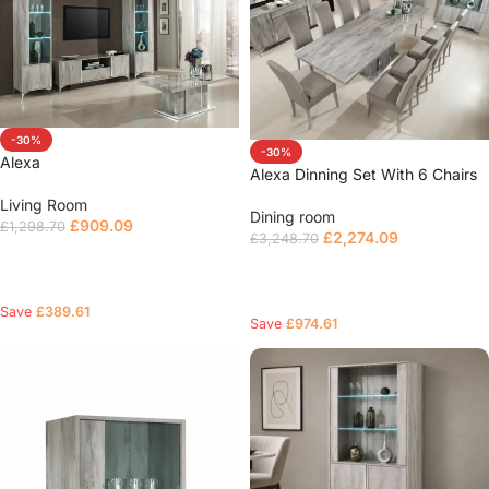
-30%
-30%
Alexa
Alexa Dinning Set With 6 Chairs
Living Room
Dining room
£
909.09
£
1,298.70
£
2,274.09
£
3,248.70
Read more
Select options
Save
£
389.61
Save
£
974.61