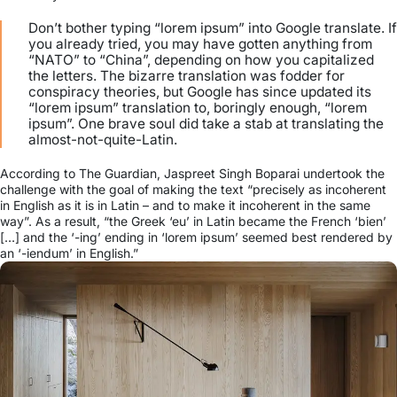
Don’t bother typing “lorem ipsum” into Google translate. If
you already tried, you may have gotten anything from
“NATO” to “China”, depending on how you capitalized
the letters. The bizarre translation was fodder for
conspiracy theories, but Google has since updated its
“lorem ipsum” translation to, boringly enough, “lorem
ipsum”. One brave soul did take a stab at translating the
almost-not-quite-Latin.
According to The Guardian, Jaspreet Singh Boparai undertook the
challenge with the goal of making the text “precisely as incoherent
in English as it is in Latin – and to make it incoherent in the same
way”. As a result, “the Greek ‘eu’ in Latin became the French ‘bien’
[…] and the ‘-ing’ ending in ‘lorem ipsum’ seemed best rendered by
an ‘-iendum’ in English.”