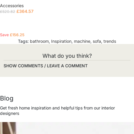
Accessories
£
364.57
£
520.82
Read more
Save
£
156.25
Tags:
bathroom
,
Inspiration
,
machine
,
sofa
,
trends
What do you think?
SHOW COMMENTS / LEAVE A COMMENT
Blog
Get fresh home inspiration and helpful tips from our interior
designers