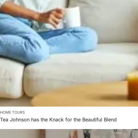
HOME TOURS
Tea Johnson has the Knack for the Beautiful Blend