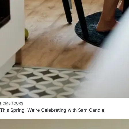
HOME TOURS
This Spring, We’re Celebrating with Sam Candle