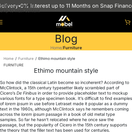
 Interest up to 11 Months on Snap Finance
Showroo
Skip to navigation
Skip to main content
Blog
Home
/
Furniture
Home
/
Furniture
/
Ethimo mountain style
FURNITURE
Ethimo mountain style
So how did the classical Latin become so incoherent? According to
McClintock, a 15th century typesetter likely scrambled part of
Cicero’s
De Finibus
in order to provide placeholder text to mockup
various fonts for a type specimen book. It’s difficult to find examples
of
lorem ipsum
in use before Letraset made it popular as a dummy
text in the 1960s, although
McClintock says
he remembers coming
across the
lorem ipsum
passage in a book of old metal type
samples. So far he hasn’t relocated where he once saw the
passage, but the popularity of Cicero in the 15th century supports
the theory that the filler text has been used for centuries.