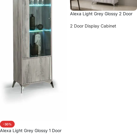
Alexa Light Grey Glossy 2 Door
Vitrine
2 Door Display Cabinet
Read more
-30%
Alexa Light Grey Glossy 1 Door
Vitrine