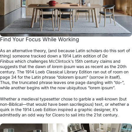
Find Your Focus While Working
As an alternative theory, (and because Latin scholars do this sort of
thing) someone tracked down a 1914 Latin edition of
De
Finibus
which challenges
McClintock’s
15th century claims and
suggests that the dawn of
lorem ipsum
was as recent as the 20th
century. The 1914 Loeb Classical Library Edition ran out of room on
page 34 for the Latin phrase “dolorem ipsum” (sorrow in itself).
Thus, the truncated phrase leaves one page dangling with “do-”,
while another begins with the now ubiquitous “lorem ipsum”.
Whether a medieval typesetter chose to garble a well-known (but
non-Biblical—that would have been sacrilegious) text, or whether a
quirk in the 1914 Loeb Edition inspired a graphic designer, it’s
admittedly an odd way for Cicero to sail into the 21st century.