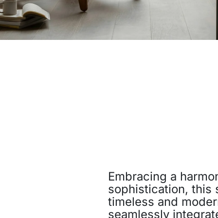
Embracing a harmon
sophistication, this
timeless and modern
seamlessly integrat