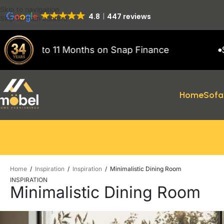
Skip to navigation
4.8
447 reviews
Skip to main content
hs on Snap Finance
Showroom open 7 da
Home
Sofa
Home
/
Inspiration
/
Inspiration
/
Minimalistic Dining Room
INSPIRATION
Minimalistic Dining Room