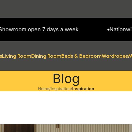
ys a week
Nationwide Delivery
s
Living Room
Dining Room
Beds & Bedroom
Wardrobes
M
Blog
Home
/
Inspiration
/
Inspiration