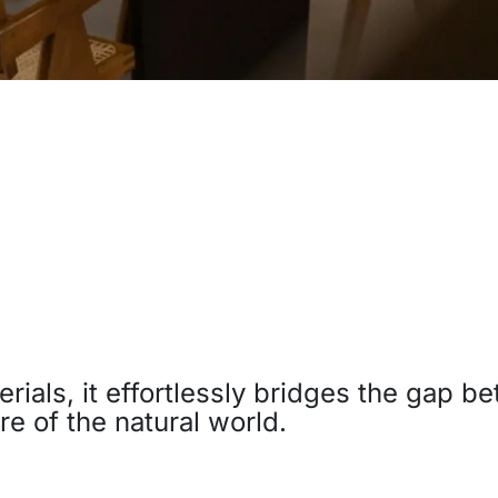
terials, it effortlessly bridges the gap 
re of the natural world.