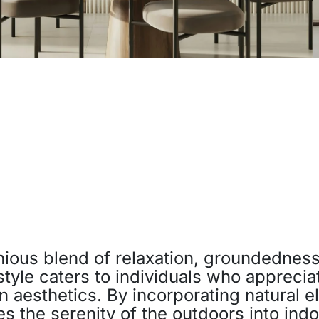
ious blend of relaxation, groundedness
 style caters to individuals who apprecia
 aesthetics. By incorporating natural el
es the serenity of the outdoors into ind