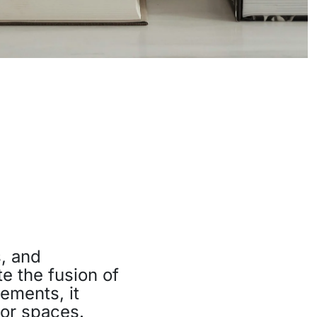
, and
te the fusion of
ements, it
oor spaces.