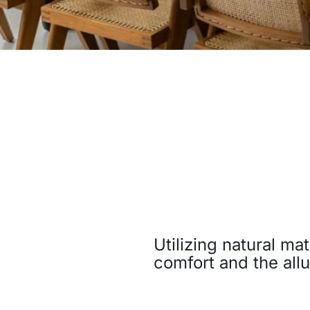
Utilizing natural ma
comfort and the allu