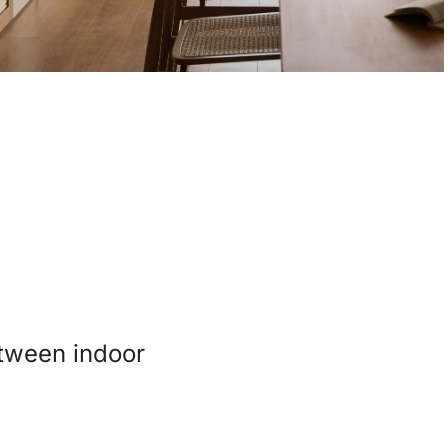
between indoor