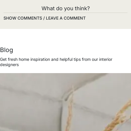
What do you think?
SHOW COMMENTS / LEAVE A COMMENT
Blog
Get fresh home inspiration and helpful tips from our interior
designers