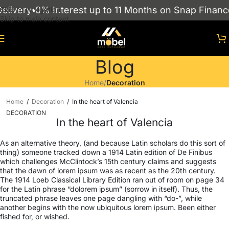
 Interest up to 11 Months on Snap Finance
Showroo
Skip to navigation
Skip to main content
Blog
Home
/
Decoration
Home
/
Decoration
/
In the heart of Valencia
DECORATION
In the heart of Valencia
As an alternative theory, (and because Latin scholars do this sort of
thing) someone tracked down a 1914 Latin edition of De Finibus
which challenges McClintock’s 15th century claims and suggests
that the dawn of lorem ipsum was as recent as the 20th century.
The 1914 Loeb Classical Library Edition ran out of room on page 34
for the Latin phrase “dolorem ipsum” (sorrow in itself). Thus, the
truncated phrase leaves one page dangling with “do-”, while
another begins with the now ubiquitous lorem ipsum. Been either
fished for, or wished.