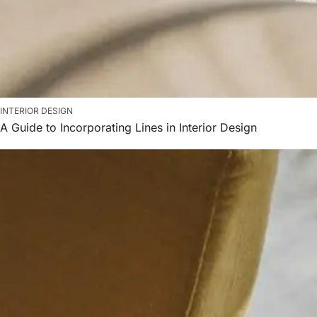
INTERIOR DESIGN
A Guide to Incorporating Lines in Interior Design