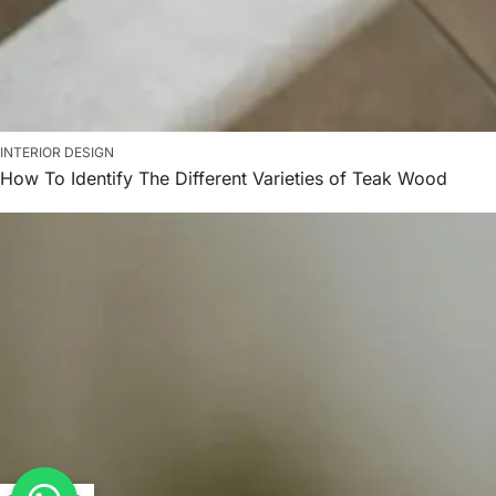
INTERIOR DESIGN
How To Identify The Different Varieties of Teak Wood