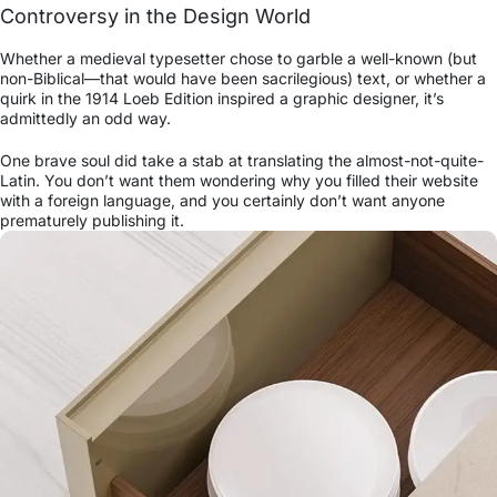
Controversy in the Design World
Whether a medieval typesetter chose to garble a well-known (but
non-Biblical—that would have been sacrilegious) text, or whether a
quirk in the 1914 Loeb Edition inspired a graphic designer, it’s
admittedly an odd way.
One brave soul did take a stab at translating the almost-not-quite-
Latin. You don’t want them wondering why you filled their website
with a foreign language, and you certainly don’t want anyone
prematurely publishing it.