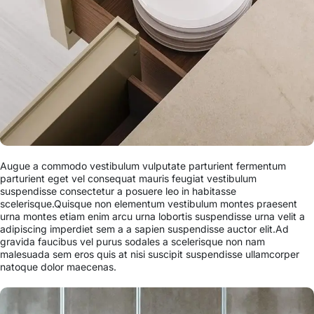
Augue a commodo vestibulum vulputate parturient fermentum
parturient eget vel consequat mauris feugiat vestibulum
suspendisse consectetur a posuere leo in habitasse
scelerisque.Quisque non elementum vestibulum montes praesent
urna montes etiam enim arcu urna lobortis suspendisse urna velit a
adipiscing imperdiet sem a a sapien suspendisse auctor elit.Ad
gravida faucibus vel purus sodales a scelerisque non nam
malesuada sem eros quis at nisi suscipit suspendisse ullamcorper
natoque dolor maecenas.