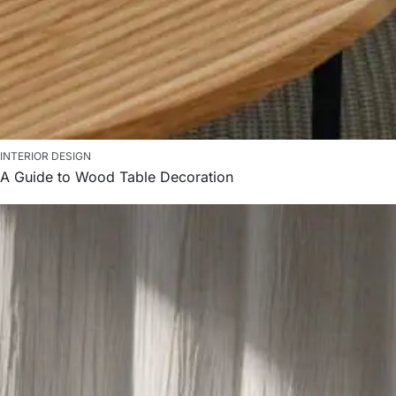
INTERIOR DESIGN
A Guide to Wood Table Decoration