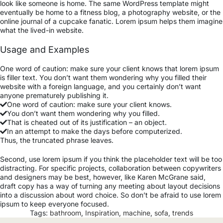
look like someone is home. The same WordPress template might
eventually be home to a fitness blog, a photography website, or the
online journal of a cupcake fanatic. Lorem ipsum helps them imagine
what the lived-in website.
Usage and Examples
One word of caution: make sure your client knows that lorem ipsum
is filler text. You don’t want them wondering why you filled their
website with a foreign language, and you certainly don’t want
anyone prematurely publishing it.
One word of caution: make sure your client knows.
You don’t want them wondering why you filled.
That is cheated out of its justification – an object.
In an attempt to make the days before computerized.
Thus, the truncated phrase leaves.
Second, use lorem ipsum if you think the placeholder text will be too
distracting. For specific projects, collaboration between copywriters
and designers may be best, however, like Karen McGrane said,
draft copy has a way of turning any meeting about layout decisions
into a discussion about word choice. So don’t be afraid to use lorem
ipsum to keep everyone focused.
Tags:
bathroom
,
Inspiration
,
machine
,
sofa
,
trends