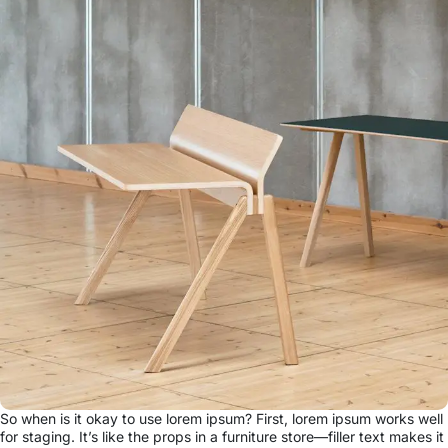
So when is it okay to use lorem ipsum? First, lorem ipsum works well
for staging. It’s like the props in a furniture store—filler text makes it