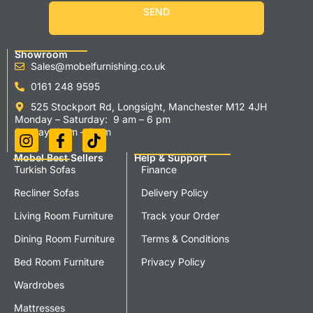
SEND
Showroom
Sales@mobelfurnishing.co.uk
0161 248 9595
525 Stockport Rd, Longsight, Manchester M12 4JH
Monday – Saturday: 9 am – 6 pm
Sunday 11 am – 5 pm
Mobel Best Sellers
Help & Support
Turkish Sofas
Finance
Recliner Sofas
Delivery Policy
Living Room Furniture
Track your Order
Dining Room Furniture
Terms & Conditions
Bed Room Furniture
Privacy Policy
Wardrobes
Mattresses