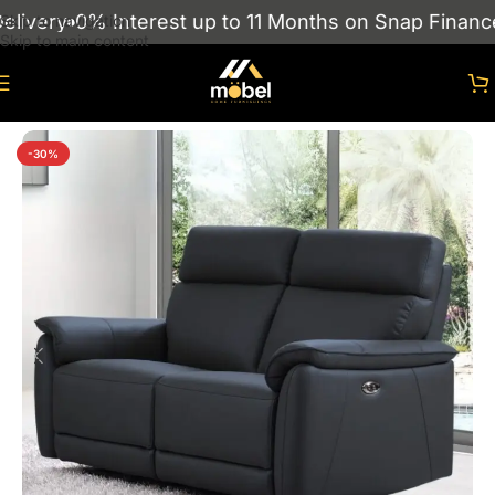
ivery
0% Interest up to 11 Months on Snap Finance
Skip to navigation
Skip to main content
Home
/
sofas
/
RECLINER SOFAS
-30%