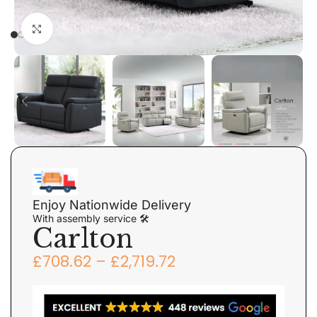
Click to enlarge
Enjoy Nationwide Delivery
With assembly service 🛠
Carlton
£
708.62
–
£
2,719.72