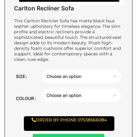
Carlton Recliner Sofa
This Carlton Recliner Sofa has matte black faux
leather upholstery for timeless elegance. The slim
profile and electric recliners provide a
sophisticated, beautiful touch. The structured seat
design adds to its modern beauty. Plush high-
density foam cushions offer superior comfort and
support. Ideal for contemporary spaces with a
clean, luxe edge.
SIZE
COLOUR
ORDER BY PHONE 07538566084