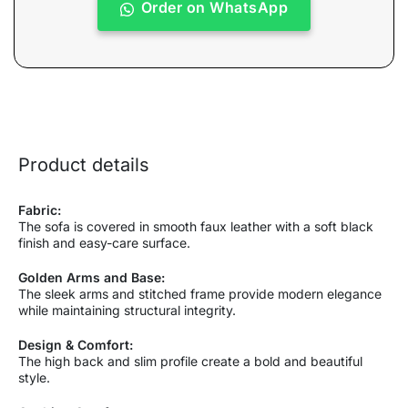
Order on WhatsApp
Product details
Fabric:
The sofa is covered in smooth faux leather with a soft black
finish and easy-care surface.
Golden Arms and Base:
The sleek arms and stitched frame provide modern elegance
while maintaining structural integrity.
Design & Comfort:
The high back and slim profile create a bold and beautiful
style.