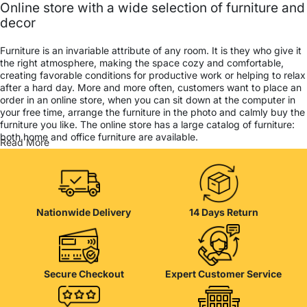
Online store with a wide selection of furniture and
decor
Furniture is an invariable attribute of any room. It is they who give it
the right atmosphere, making the space cozy and comfortable,
creating favorable conditions for productive work or helping to relax
after a hard day. More and more often, customers want to place an
order in an online store, when you can sit down at the computer in
your free time, arrange the furniture in the photo and calmly buy the
furniture you like. The online store has a large catalog of furniture:
both home and office furniture are available.
Read More
Furniture production is a modern form of art
Furniture manufacturers, as well as manufacturers of other home
goods, are full of amazing offers: we often come across both
Nationwide Delivery
14 Days Return
standard mass-produced products and unique creations - furniture
from professional craftsmen, which will be appreciated by true
connoisseurs of beauty. We have selected for you the best models
from modern craftsmen who managed to ingeniously combine
elegance, quality and practicality in each product unit. Our
Secure Checkout
Expert Customer Service
assortment includes products from proven companies. Who for
many years of continuous joint work did not give reason to doubt
their reliability and honesty. All of them guarantee the high quality of