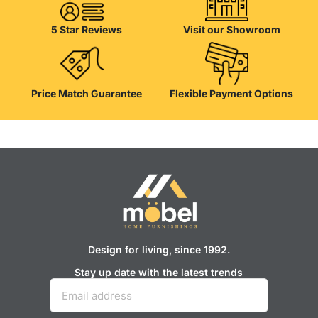
their products, excellent operational characteristics, attractive
appearance of the products, a long period of use of the furniture, as
5 Star Reviews
Visit our Showroom
well as safety.
Price Match Guarantee
Flexible Payment Options
Design for living, since 1992.
Stay up date with the latest trends