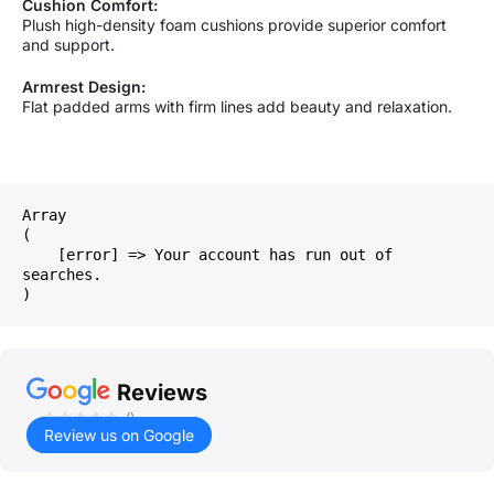
Cushion Comfort:
Plush high-density foam cushions provide superior comfort
and support.
Armrest Design:
Flat padded arms with firm lines add beauty and relaxation.
Array

(

    [error] => Your account has run out of 
searches.

Reviews
()
Review us on Google