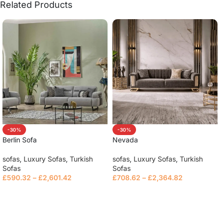
Related Products
-30%
-30%
Berlin Sofa
Nevada
sofas
,
Luxury Sofas
,
Turkish
sofas
,
Luxury Sofas
,
Turkish
Sofas
Sofas
£
590.32
–
£
2,601.42
£
708.62
–
£
2,364.82
Select options
Select options