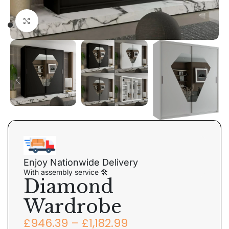
Click to enlarge
Enjoy Nationwide Delivery
With assembly service 🛠
Diamond
Wardrobe
£
946.39
–
£
1,182.99