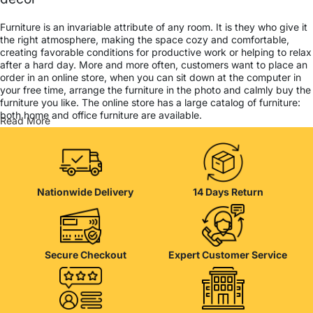
Furniture is an invariable attribute of any room. It is they who give it
the right atmosphere, making the space cozy and comfortable,
creating favorable conditions for productive work or helping to relax
after a hard day. More and more often, customers want to place an
order in an online store, when you can sit down at the computer in
your free time, arrange the furniture in the photo and calmly buy the
furniture you like. The online store has a large catalog of furniture:
both home and office furniture are available.
Read More
Furniture production is a modern form of art
Furniture manufacturers, as well as manufacturers of other home
goods, are full of amazing offers: we often come across both
Nationwide Delivery
14 Days Return
standard mass-produced products and unique creations - furniture
from professional craftsmen, which will be appreciated by true
connoisseurs of beauty. We have selected for you the best models
from modern craftsmen who managed to ingeniously combine
elegance, quality and practicality in each product unit. Our
Secure Checkout
Expert Customer Service
assortment includes products from proven companies. Who for
many years of continuous joint work did not give reason to doubt
their reliability and honesty. All of them guarantee the high quality of
their products, excellent operational characteristics, attractive
appearance of the products, a long period of use of the furniture, as