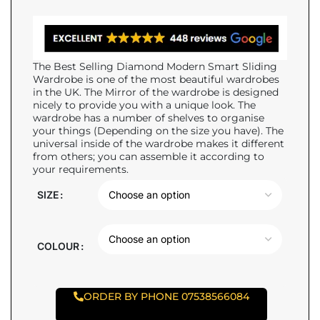
The Best Selling Diamond Modern Smart Sliding
Wardrobe is one of the most beautiful wardrobes
in the UK. The Mirror of the wardrobe is designed
nicely to provide you with a unique look. The
wardrobe has a number of shelves to organise
your things (Depending on the size you have). The
universal inside of the wardrobe makes it different
from others; you can assemble it according to
your requirements.
SIZE
COLOUR
ORDER BY PHONE 07538566084