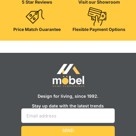
5 Star Reviews
Visit our Showroom
well as safety.
Price Match Guarantee
Flexible Payment Options
Design for living, since 1992.
Stay up date with the latest trends
SEND