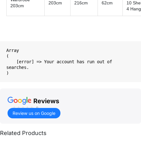
203cm
216cm
62cm
10 She
203cm
4 Hang
Array

(

    [error] => Your account has run out of 
searches.

Reviews
()
Review us on Google
Related Products