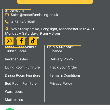
Showroom
Sales@mobelfurnishing.co.uk
0161 248 9595
525 Stockport Rd, Longsight, Manchester M12 4JH
Monday – Saturday: 9 am – 6 pm
Sunday 11 am – 5 pm
Mobel Best Sellers
Help & Support
Turkish Sofas
Finance
Recliner Sofas
Delivery Policy
Living Room Furniture
Track your Order
Dining Room Furniture
Terms & Conditions
Bed Room Furniture
Privacy Policy
Wardrobes
Mattresses