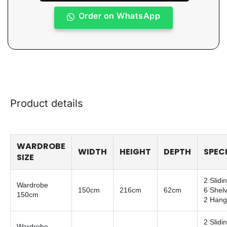
Order on WhatsApp
Product details
WARDROBE
WIDTH
HEIGHT
DEPTH
SPEC
SIZE
2 Slidi
Wardrobe
150cm
216cm
62cm
6 Shel
150cm
2 Hang
2 Slidi
Wardrobe