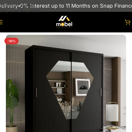
ivery
0% Interest up to 11 Months on Snap Finance
Skip to navigation
Skip to main content
Home
/
Wardrobes
/
MODERN SLIDING WARDROBES
-30%