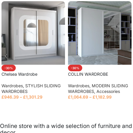
-30%
-30%
Chelsea Wardrobe
COLLIN WARDROBE
Wardrobes
,
STYLISH SLIDING
Wardrobes
,
MODERN SLIDING
WARDROBES
WARDROBES
,
Accessories
£
946.39
–
£
1,301.29
£
1,064.69
–
£
1,182.99
Read more
Read more
Online store with a wide selection of furniture and
decor