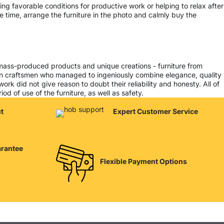
ing favorable conditions for productive work or helping to relax after
 time, arrange the furniture in the photo and calmly buy the
 mass-produced products and unique creations - furniture from
ern craftsmen who managed to ingeniously combine elegance, quality
k did not give reason to doubt their reliability and honesty. All of
od of use of the furniture, as well as safety.
t
Expert Customer Service
arantee
Flexible Payment Options