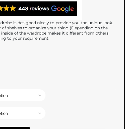
robe is designed nicely to provide you the unique look.
of shelves to organize your thing (Depending on the
l inside of the wardrobe makes it different from others
ing to your requirement.