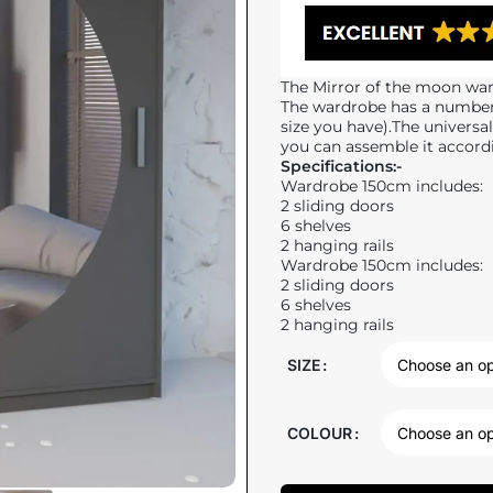
The Mirror of the moon ward
The wardrobe has a number 
size you have).The universa
you can assemble it accord
Specifications:-
Wardrobe 150cm includes:
2 sliding doors
6 shelves
2 hanging rails
Wardrobe 150cm includes:
2 sliding doors
6 shelves
2 hanging rails
SIZE
COLOUR