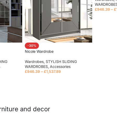
WARDROBE
£
946.39
–
£
Read mor
-30%
Nicole Wardrobe
DING
Wardrobes
,
STYLISH SLIDING
s
WARDROBES
,
Accessories
£
946.39
–
£
1,537.89
Read more
urniture and decor