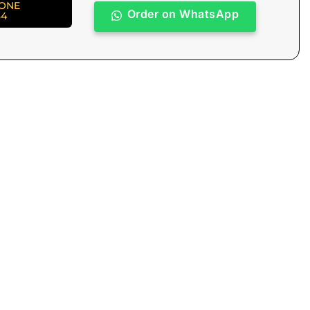
HONE
Order on WhatsApp
84