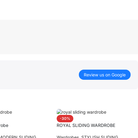
Review us on Google
-30%
robe
ROYAL SLIDING WARDROBE
MODERN SLIDING
Wardrobes
,
STYLISH SLIDING