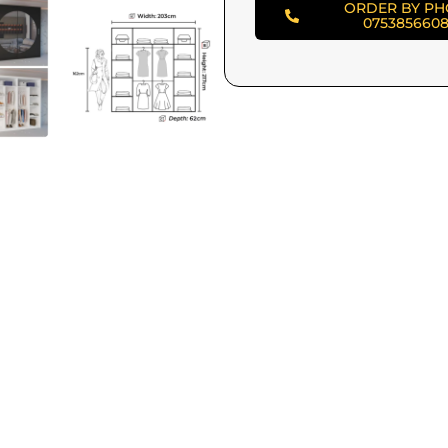
ORDER BY P
075385660