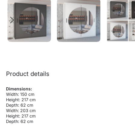
Product details
Dimensions:
Width: 150 cm
Height: 217 cm
Depth: 62 cm
Width: 203 cm
Height: 217 cm
Depth: 62 cm