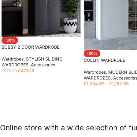
-30%
BOBBY 2 DOOR WARDROBE
-30%
Wardrobes
,
STYLISH SLIDING
COLLIN WARDROBE
WARDROBES
,
Accessories
£
473.19
£
675.99
Wardrobes
,
MODERN SLI
WARDROBES
,
Accessorie
Read more
£
1,064.69
–
£
1,182.99
Read more
Online store with a wide selection of f