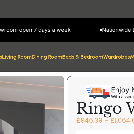
open 7 days a week
Nationwide Deliver
s
Living Room
Dining Room
Beds & Bedroom
Wardrobes
M
obe
Enjoy 
With assemb
Ringo 
£
946.39
–
£
1,064.