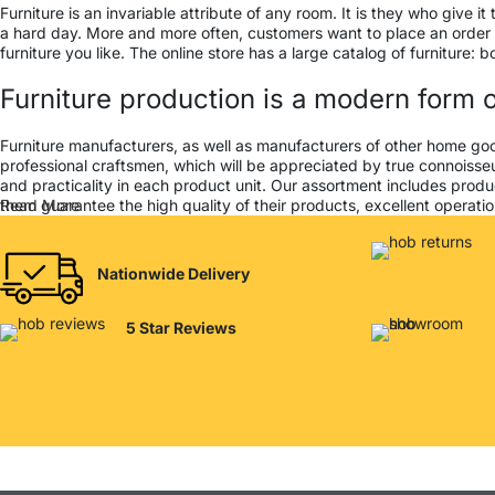
Furniture is an invariable attribute of any room. It is they who give
a hard day. More and more often, customers want to place an order in
furniture you like. The online store has a large catalog of furniture: 
Furniture production is a modern form o
Furniture manufacturers, as well as manufacturers of other home go
professional craftsmen, which will be appreciated by true connois
and practicality in each product unit. Our assortment includes produ
them guarantee the high quality of their products, excellent operation
Read More
Nationwide Delivery
5 Star Reviews