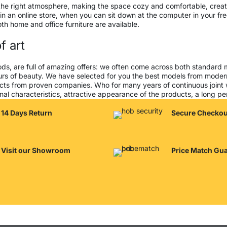
 it the right atmosphere, making the space cozy and comfortable, creat
 an online store, when you can sit down at the computer in your free
both home and office furniture are available.
f art
ods, are full of amazing offers: we often come across both standard
seurs of beauty. We have selected for you the best models from mod
cts from proven companies. Who for many years of continuous joint wor
al characteristics, attractive appearance of the products, a long peri
14 Days Return
Secure Checkou
Visit our Showroom
Price Match Gu