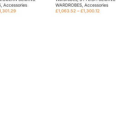
S
,
Accessories
WARDROBES
,
Accessories
1,301.29
£
1,063.52
–
£
1,300.12
e
Read more