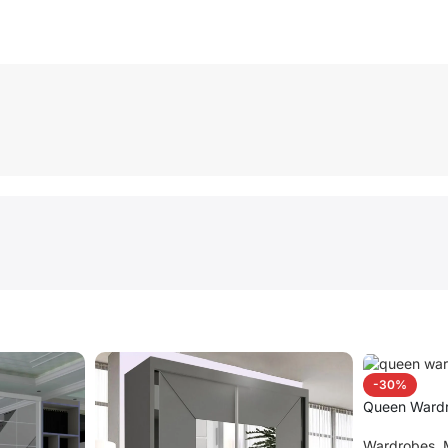
-30%
Queen Ward
Wardrobes
,