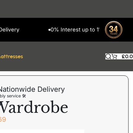
y
0% Interest up to 11 Months on Snap F
attresses
£
0.
Nationwide Delivery
ly service 🛠
Wardrobe
69