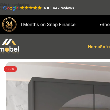
Skip to navigation
4.8
447 reviews
Skip to main content
to 11 Months on Snap Finance
Showroom 
Home
Sofa
Home
/
Wardrobes
/
MODERN SLIDING WARDROBES
/
Ringo Wardr
-30%