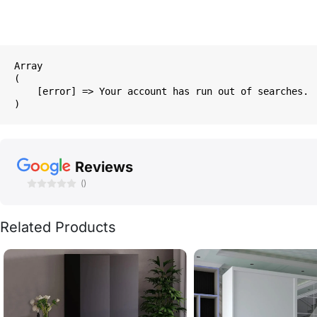
Array

(

    [error] => Your account has run out of searches.

Reviews
()
Related Products