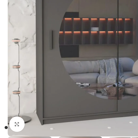
Click to enlarge