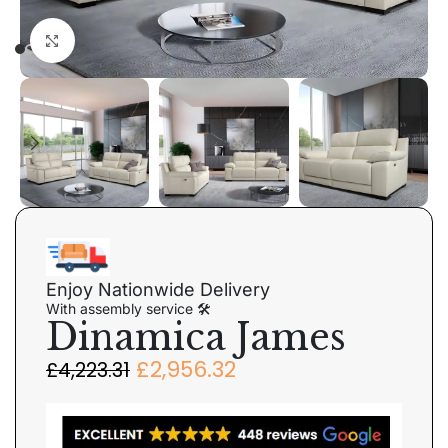
Click to enlarge
Enjoy Nationwide Delivery
With assembly service 🛠
Dinamica James
£
2,956.32
£
4,223.31