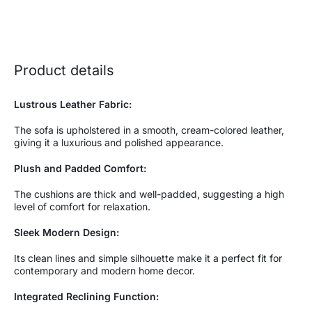
Product details
Lustrous Leather Fabric:
The sofa is upholstered in a smooth, cream-colored leather,
giving it a luxurious and polished appearance.
Plush and Padded Comfort:
The cushions are thick and well-padded, suggesting a high
level of comfort for relaxation.
Sleek Modern Design:
Its clean lines and simple silhouette make it a perfect fit for
contemporary and modern home decor.
Integrated Reclining Function: