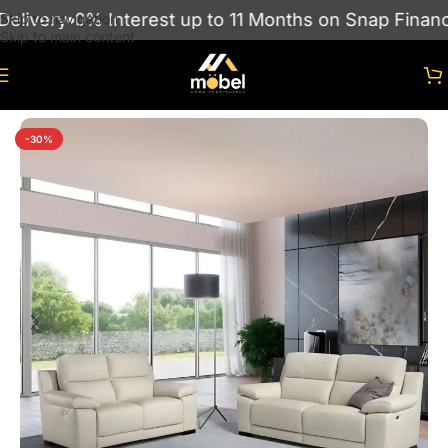
livery
0% Interest up to 11 Months on Snap Finance
Skip to navigation
Skip to main content
Home
/
sofas
/
Leather Sofa
-30%