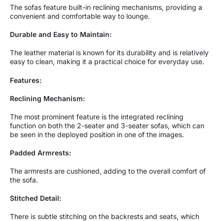
The sofas feature built-in reclining mechanisms, providing a
convenient and comfortable way to lounge.
Durable and Easy to Maintain:
The leather material is known for its durability and is relatively
easy to clean, making it a practical choice for everyday use.
Features:
Reclining Mechanism:
The most prominent feature is the integrated reclining
function on both the 2-seater and 3-seater sofas, which can
be seen in the deployed position in one of the images.
Padded Armrests:
The armrests are cushioned, adding to the overall comfort of
the sofa.
Stitched Detail:
There is subtle stitching on the backrests and seats, which