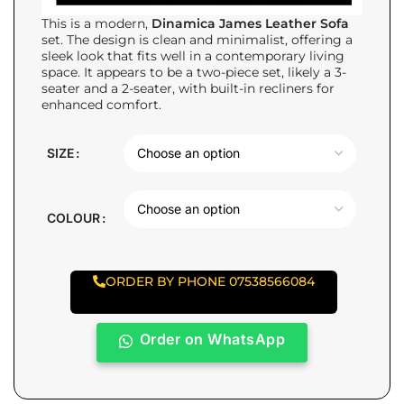
This is a modern,
Dinamica James Leather Sofa
set. The design is clean and minimalist, offering a
sleek look that fits well in a contemporary living
space. It appears to be a two-piece set, likely a 3-
seater and a 2-seater, with built-in recliners for
enhanced comfort.
SIZE
COLOUR
ORDER BY PHONE 07538566084
Order on WhatsApp