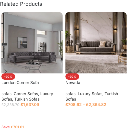
Related Products
-30%
-30%
London Corner Sofa
Nevada
sofas
,
Corner Sofas
,
Luxury
sofas
,
Luxury Sofas
,
Turkish
Sofas
,
Turkish Sofas
Sofas
£
1,637.09
£
708.62
–
£
2,364.82
£
2,338.70
Select options
Select options
Save
£
701.61