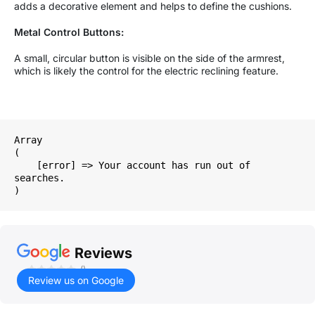
adds a decorative element and helps to define the cushions.
Metal Control Buttons:
A small, circular button is visible on the side of the armrest,
which is likely the control for the electric reclining feature.
Array

(

    [error] => Your account has run out of 
searches.

Reviews
()
Review us on Google