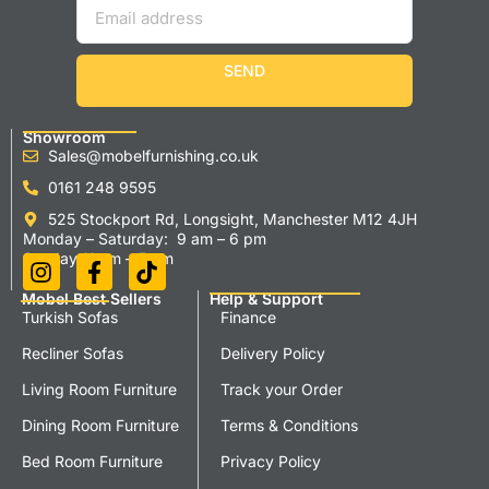
SEND
Showroom
Sales@mobelfurnishing.co.uk
0161 248 9595
525 Stockport Rd, Longsight, Manchester M12 4JH
Monday – Saturday: 9 am – 6 pm
Sunday 11 am – 5 pm
Mobel Best Sellers
Help & Support
Turkish Sofas
Finance
Recliner Sofas
Delivery Policy
Living Room Furniture
Track your Order
Dining Room Furniture
Terms & Conditions
Bed Room Furniture
Privacy Policy