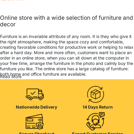
Online store with a wide selection of furniture and
decor
Furniture is an invariable attribute of any room. It is they who give it
the right atmosphere, making the space cozy and comfortable,
creating favorable conditions for productive work or helping to relax
after a hard day. More and more often, customers want to place an
order in an online store, when you can sit down at the computer in
your free time, arrange the furniture in the photo and calmly buy the
furniture you like. The online store has a large catalog of furniture:
both home and office furniture are available.
Read More
Furniture production is a modern form of art
Furniture manufacturers, as well as manufacturers of other home
goods, are full of amazing offers: we often come across both
Nationwide Delivery
14 Days Return
standard mass-produced products and unique creations - furniture
from professional craftsmen, which will be appreciated by true
connoisseurs of beauty. We have selected for you the best models
from modern craftsmen who managed to ingeniously combine
elegance, quality and practicality in each product unit. Our
Secure Checkout
Expert Customer Service