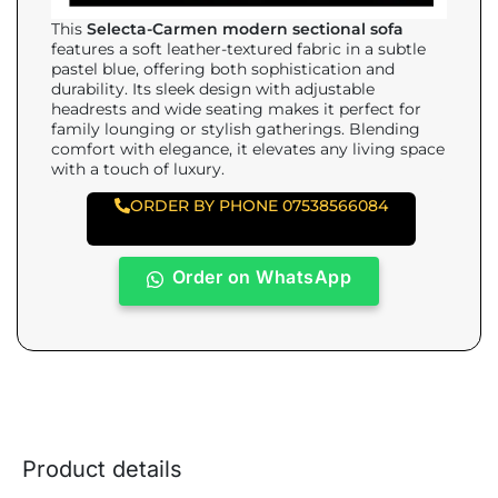
This
Selecta-Carmen modern sectional sofa
features a soft leather-textured fabric in a subtle
pastel blue, offering both sophistication and
durability. Its sleek design with adjustable
headrests and wide seating makes it perfect for
family lounging or stylish gatherings. Blending
comfort with elegance, it elevates any living space
with a touch of luxury.
ORDER BY PHONE 07538566084
Order on WhatsApp
Product details