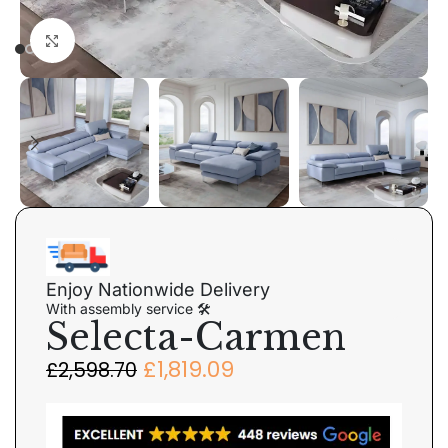
Click to enlarge
Enjoy Nationwide Delivery
With assembly service 🛠
Selecta-Carmen
£
1,819.09
£
2,598.70