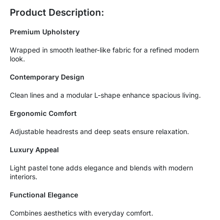
Product Description:
Premium Upholstery
Wrapped in smooth leather-like fabric for a refined modern
look.
Contemporary Design
Clean lines and a modular L-shape enhance spacious living.
Ergonomic Comfort
Adjustable headrests and deep seats ensure relaxation.
Luxury Appeal
Light pastel tone adds elegance and blends with modern
interiors.
Functional Elegance
Combines aesthetics with everyday comfort.