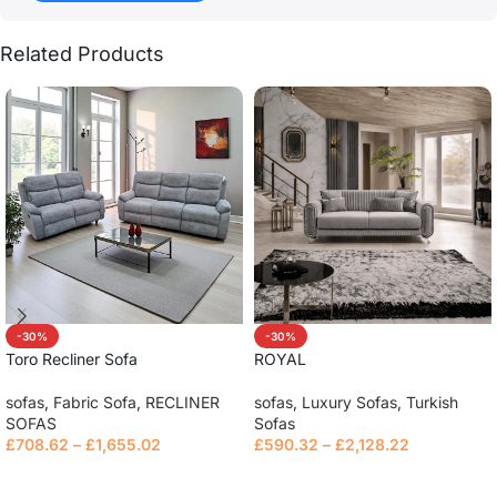
Related Products
-30%
-30%
Toro Recliner Sofa
ROYAL
sofas
,
Fabric Sofa
,
RECLINER
sofas
,
Luxury Sofas
,
Turkish
SOFAS
Sofas
£
708.62
–
£
1,655.02
£
590.32
–
£
2,128.22
Read more
Select options