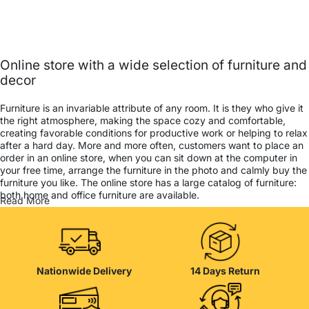
Online store with a wide selection of furniture and
decor
Furniture is an invariable attribute of any room. It is they who give it
the right atmosphere, making the space cozy and comfortable,
creating favorable conditions for productive work or helping to relax
after a hard day. More and more often, customers want to place an
order in an online store, when you can sit down at the computer in
your free time, arrange the furniture in the photo and calmly buy the
furniture you like. The online store has a large catalog of furniture:
both home and office furniture are available.
Read More
Furniture production is a modern form of art
Furniture manufacturers, as well as manufacturers of other home
goods, are full of amazing offers: we often come across both
Nationwide Delivery
14 Days Return
standard mass-produced products and unique creations - furniture
from professional craftsmen, which will be appreciated by true
connoisseurs of beauty. We have selected for you the best models