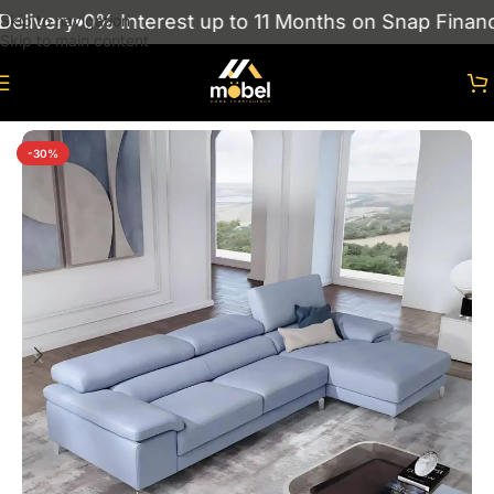
ivery
0% Interest up to 11 Months on Snap Finance
Skip to navigation
Skip to main content
Home
/
sofas
/
Corner Sofas
-30%