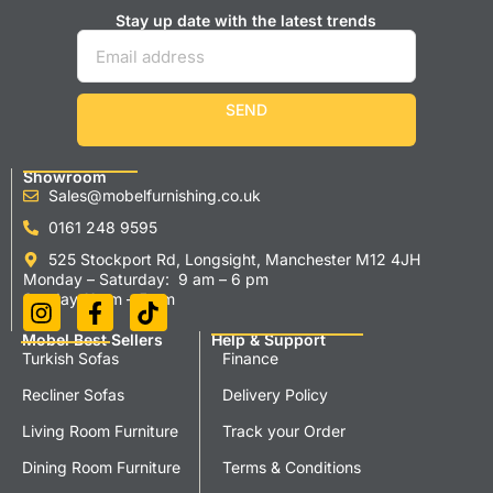
Stay up date with the latest trends
SEND
Showroom
Sales@mobelfurnishing.co.uk
0161 248 9595
525 Stockport Rd, Longsight, Manchester M12 4JH
Monday – Saturday: 9 am – 6 pm
Sunday 11 am – 5 pm
Mobel Best Sellers
Help & Support
Turkish Sofas
Finance
Recliner Sofas
Delivery Policy
Living Room Furniture
Track your Order
Dining Room Furniture
Terms & Conditions