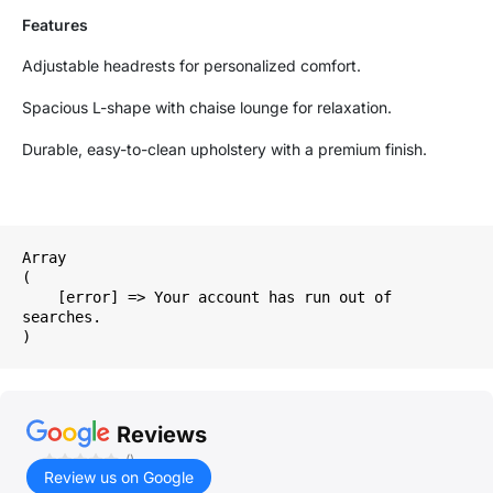
Features
Adjustable headrests for personalized comfort.
Spacious L-shape with chaise lounge for relaxation.
Durable, easy-to-clean upholstery with a premium finish.
Array

(

    [error] => Your account has run out of 
searches.

Reviews
()
Review us on Google