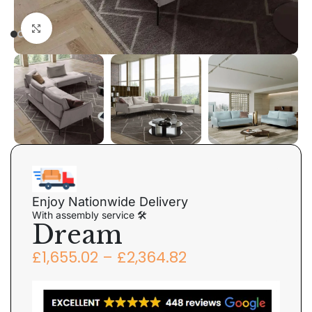
Click to enlarge
Enjoy Nationwide Delivery
With assembly service 🛠
Dream
£
1,655.02
–
£
2,364.82