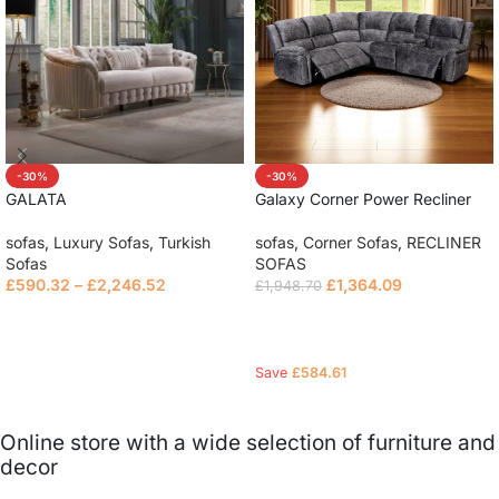
-30%
-30%
GALATA
Galaxy Corner Power Recliner
Sofa
sofas
,
Luxury Sofas
,
Turkish
sofas
,
Corner Sofas
,
RECLINER
Sofas
SOFAS
£
590.32
–
£
2,246.52
£
1,364.09
£
1,948.70
Select options
Read more
Save
£
584.61
Online store with a wide selection of furniture and
decor