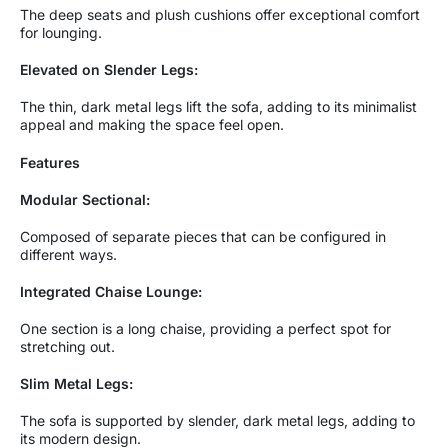
The deep seats and plush cushions offer exceptional comfort
for lounging.
Elevated on Slender Legs:
The thin, dark metal legs lift the sofa, adding to its minimalist
appeal and making the space feel open.
Features
Modular Sectional:
Composed of separate pieces that can be configured in
different ways.
Integrated Chaise Lounge:
One section is a long chaise, providing a perfect spot for
stretching out.
Slim Metal Legs:
The sofa is supported by slender, dark metal legs, adding to
its modern design.