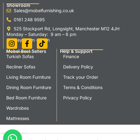
Showroom
Sales@mobelfurnishing.co.uk
0161 248 9595
525 Stockport Rd, Longsight, Manchester M12 4JH
Monday – Saturday: 9 am – 6 pm
Sunday 11 am – 5 pm
Mobel Best Sellers
Help & Support
Turkish Sofas
Finance
Recliner Sofas
Delivery Policy
Living Room Furniture
Track your Order
Dining Room Furniture
Terms & Conditions
Bed Room Furniture
Privacy Policy
Wardrobes
Mattresses