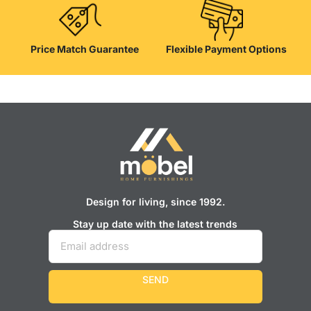
Price Match Guarantee
Flexible Payment Options
Design for living, since 1992.
Stay up date with the latest trends
SEND