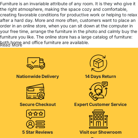
Furniture is an invariable attribute of any room. It is they who give it
the right atmosphere, making the space cozy and comfortable,
creating favorable conditions for productive work or helping to relax
after a hard day. More and more often, customers want to place an
order in an online store, when you can sit down at the computer in
your free time, arrange the furniture in the photo and calmly buy the
furniture you like. The online store has a large catalog of furniture:
both home and office furniture are available.
Read More
Furniture production is a modern form of art
Furniture manufacturers, as well as manufacturers of other home
goods, are full of amazing offers: we often come across both
Nationwide Delivery
14 Days Return
standard mass-produced products and unique creations - furniture
from professional craftsmen, which will be appreciated by true
connoisseurs of beauty. We have selected for you the best models
from modern craftsmen who managed to ingeniously combine
elegance, quality and practicality in each product unit. Our
Secure Checkout
Expert Customer Service
assortment includes products from proven companies. Who for
many years of continuous joint work did not give reason to doubt
their reliability and honesty. All of them guarantee the high quality of
their products, excellent operational characteristics, attractive
appearance of the products, a long period of use of the furniture, as
5 Star Reviews
Visit our Showroom
well as safety.