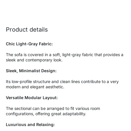
Product details
Chic Light-Gray Fabric:
The sofa is covered in a soft, light-gray fabric that provides a
sleek and contemporary look.
Sleek, Minimalist Design:
Its low-profile structure and clean lines contribute to a very
modern and elegant aesthetic.
Versatile Modular Layout:
The sectional can be arranged to fit various room
configurations, offering great adaptability.
Luxurious and Relaxing: