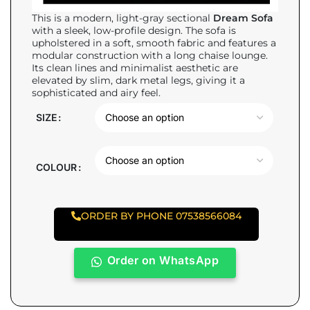
This is a modern, light-gray sectional
Dream Sofa
with a sleek, low-profile design. The sofa is
upholstered in a soft, smooth fabric and features a
modular construction with a long chaise lounge.
Its clean lines and minimalist aesthetic are
elevated by slim, dark metal legs, giving it a
sophisticated and airy feel.
SIZE
COLOUR
ORDER BY PHONE 07538566084
Order on WhatsApp