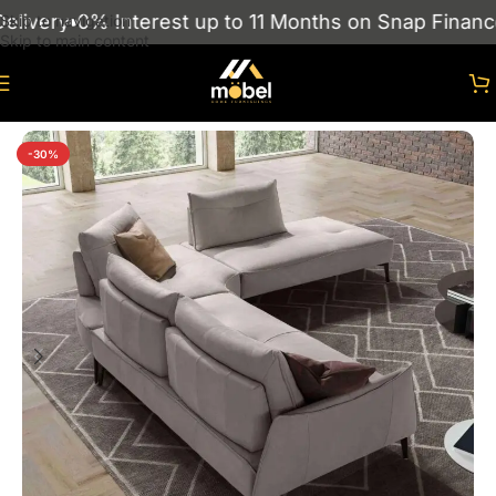
ivery
0% Interest up to 11 Months on Snap Finance
Skip to navigation
Skip to main content
Home
/
sofas
/
Corner Sofas
-30%