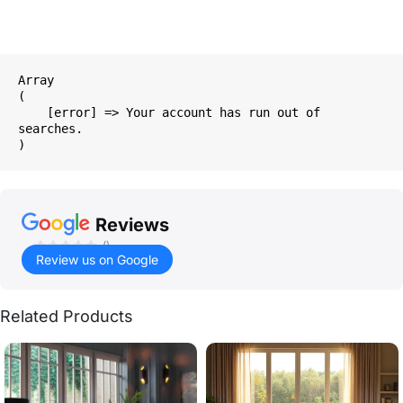
Array

(

    [error] => Your account has run out of 
searches.

Reviews
()
Review us on Google
Related Products