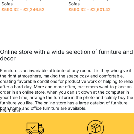
Sofas
Sofas
£
590.32
–
£
2,246.52
£
590.32
–
£
2,601.42
Select options
Select options
Online store with a wide selection of furniture and
decor
Furniture is an invariable attribute of any room. It is they who give it
the right atmosphere, making the space cozy and comfortable,
creating favorable conditions for productive work or helping to relax
after a hard day. More and more often, customers want to place an
order in an online store, when you can sit down at the computer in
your free time, arrange the furniture in the photo and calmly buy the
furniture you like. The online store has a large catalog of furniture:
both home and office furniture are available.
Read More
Furniture production is a modern form of art
Furniture manufacturers, as well as manufacturers of other home