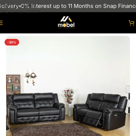
ivery
0% Interest up to 11 Months on Snap Finance
Skip to navigation
Skip to main content
Home
/
sofas
/
RECLINER SOFAS
-30%