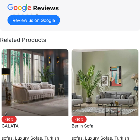
Reviews
()
Review us on Google
Related Products
-30%
-30%
GALATA
Berlin Sofa
sofas
,
Luxury Sofas
,
Turkish
sofas
,
Luxury Sofas
,
Turkish