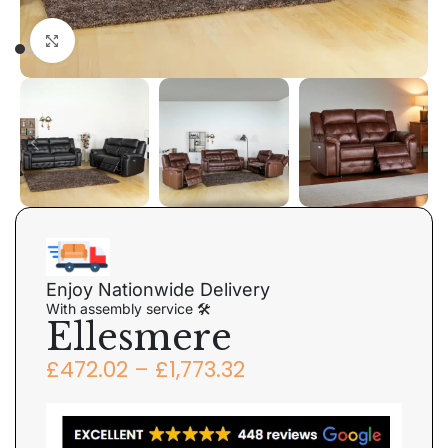
Click to enlarge
Enjoy Nationwide Delivery
With assembly service 🛠
Ellesmere
£
472.02
–
£
1,773.32