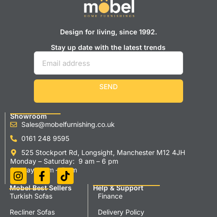
Design for living, since 1992.
Stay up date with the latest trends
SEND
Showroom
Sales@mobelfurnishing.co.uk
0161 248 9595
525 Stockport Rd, Longsight, Manchester M12 4JH
Monday – Saturday: 9 am – 6 pm
Sunday 11 am – 5 pm
Mobel Best Sellers
Help & Support
Turkish Sofas
Finance
Recliner Sofas
Delivery Policy