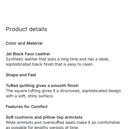
Product details
Color and Material
Jet Black Faux Leather
Synthetic leather that lasts a long time and has a sleek,
sophisticated black finish that is easy to clean.
Shape and Feel
Tufted quilting gives a smooth finish
The square tufting gives it a structured, sophisticated design
with a soft, shiny surface.
Features for Comfort
Soft cushions and pillow-top armrests
Wide armrests and overstuffed seats make it as comfortable
as possible for lengthy periods of time.