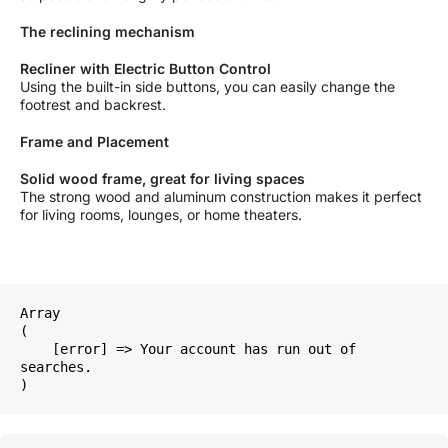
The reclining mechanism
Recliner with Electric Button Control
Using the built-in side buttons, you can easily change the
footrest and backrest.
Frame and Placement
Solid wood frame, great for living spaces
The strong wood and aluminum construction makes it perfect
for living rooms, lounges, or home theaters.
Array

(

    [error] => Your account has run out of 
searches.
