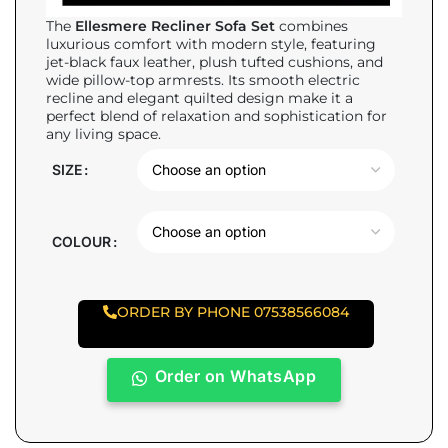
The
Ellesmere Recliner Sofa Set
combines
luxurious comfort with modern style, featuring
jet-black faux leather, plush tufted cushions, and
wide pillow-top armrests. Its smooth electric
recline and elegant quilted design make it a
perfect blend of relaxation and sophistication for
any living space.
SIZE
COLOUR
ORDER BY PHONE 07538566084
Order on WhatsApp