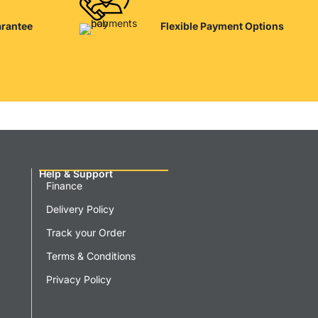
arantee
Flexible Payment Options
Help & Support
Finance
Delivery Policy
Track your Order
Terms & Conditions
Privacy Policy