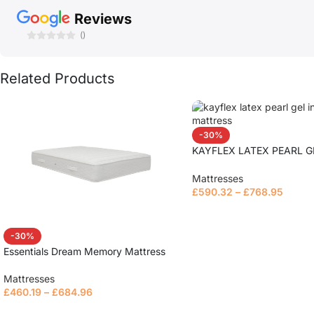
Reviews
()
Related Products
-30%
KAYFLEX LATEX PEARL G
MATTRESS
Mattresses
£
590.32
–
£
768.95
Read more
-30%
Essentials Dream Memory Mattress
Mattresses
£
460.19
–
£
684.96
Read more