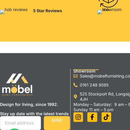
5 Star Reviews
Showroom
Sales@mobelfurnishing.co
0161 248 9595
525 Stockport Rd, Longsi
4JH
Design for living, since 1992.
Monday – Saturday: 9 am – 
Sunday 11 am – 5 pm
Stay up date with the latest trends
SEND