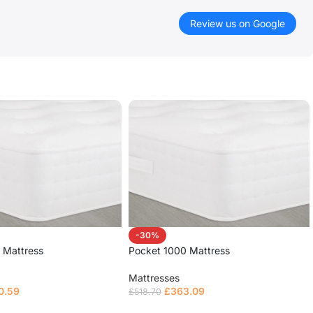
Review us on Google
-30%
 Mattress
Pocket 1000 Mattress
Mattresses
0.59
£
363.09
£
518.70
ions
Select options