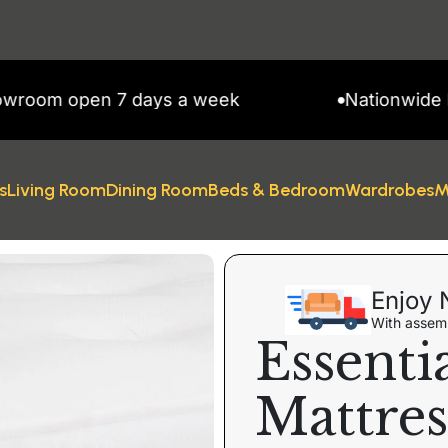
m open 7 days a week
Nationwide Deliv
s
Living Room
Dining Room
Beds & Bedroom
Wardrobes
M
Enjoy 
With assemb
Essenti
Mattres