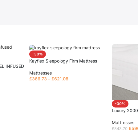
-30%
Kayflex Sleepology Firm Mattress
EL INFUSED
Mattresses
£
366.73
–
£
621.08
Read more
-30%
Luxury 2000
Mattresses
£
59
£
843.70
Select opt