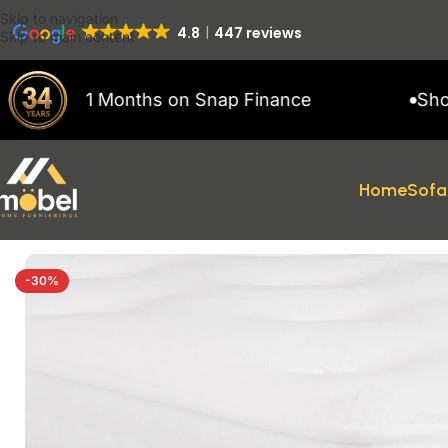
Skip to navigation
4.8
447 reviews
Skip to main content
p to 11 Months on Snap Finance
Showroo
Home
Sofa
Home
/
Mattresses
/
Essentials Dream Coil Mattress
-30%