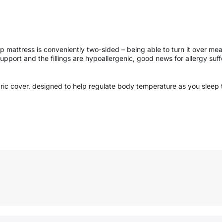
mattress is conveniently two-sided – being able to turn it over means 
support and the fillings are hypoallergenic, good news for allergy suff
bric cover, designed to help regulate body temperature as you sleep 