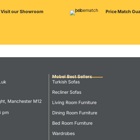
Visit our Showroom
Price Match Gu
Mobel Best Sellers
.uk
Turkish Sofas
Recliner Sofas
ght, Manchester M12
Living Room Furniture
6 pm
Dining Room Furniture
Bed Room Furniture
Wardrobes