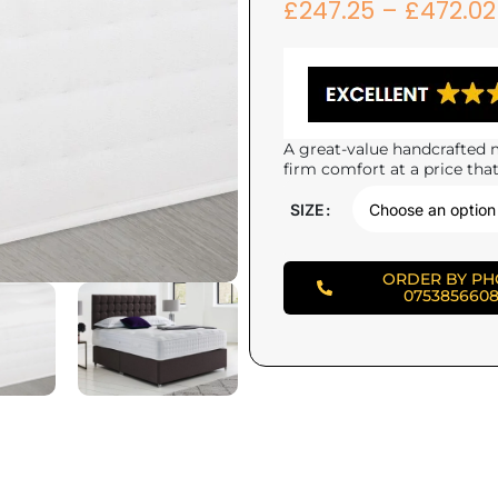
£
247.25
–
£
472.02
A great-value handcrafted m
firm comfort at a price that
SIZE
ORDER BY P
075385660