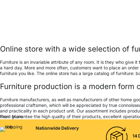
Online store with a wide selection of f
Furniture is an invariable attribute of any room. It is they who give
a hard day. More and more often, customers want to place an order in
furniture you like. The online store has a large catalog of furniture: 
Furniture production is a modern form o
Furniture manufacturers, as well as manufacturers of other home go
professional craftsmen, which will be appreciated by true connois
and practicality in each product unit. Our assortment includes produ
them guarantee the high quality of their products, excellent operation
Read More
Nationwide Delivery
14 