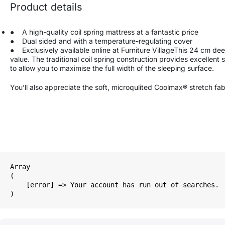
Product details
● A high-quality coil spring mattress at a fantastic price
● Dual sided and with a temperature-regulating cover
● Exclusively available online at Furniture VillageThis 24 cm deep 
value. The traditional coil spring construction provides excellent 
to allow you to maximise the full width of the sleeping surface.
You’ll also appreciate the soft, microqulited Coolmax® stretch fa
Array

(

    [error] => Your account has run out of searches.
