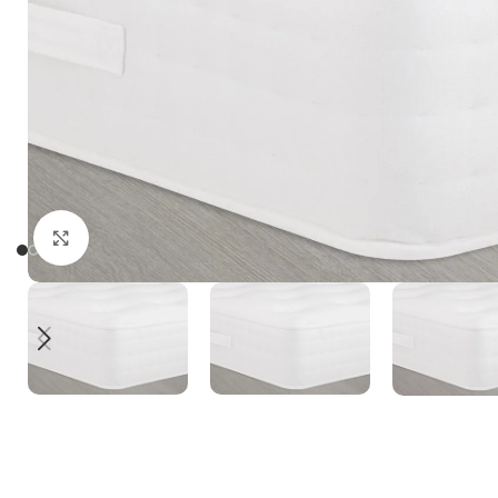
Click to enlarge