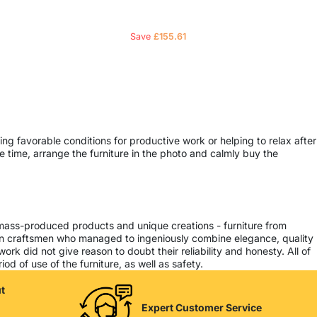
Save
£
155.61
ing favorable conditions for productive work or helping to relax after
 time, arrange the furniture in the photo and calmly buy the
 mass-produced products and unique creations - furniture from
ern craftsmen who managed to ingeniously combine elegance, quality
k did not give reason to doubt their reliability and honesty. All of
od of use of the furniture, as well as safety.
t
Expert Customer Service