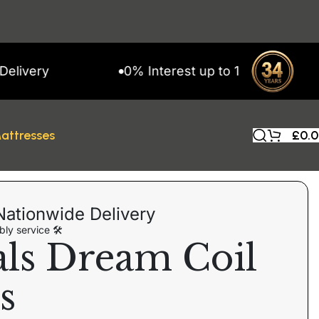
ery
0% Interest up to 11 Months on Snap
attresses
£
0.
Nationwide Delivery
ly service 🛠
als Dream Coil
s