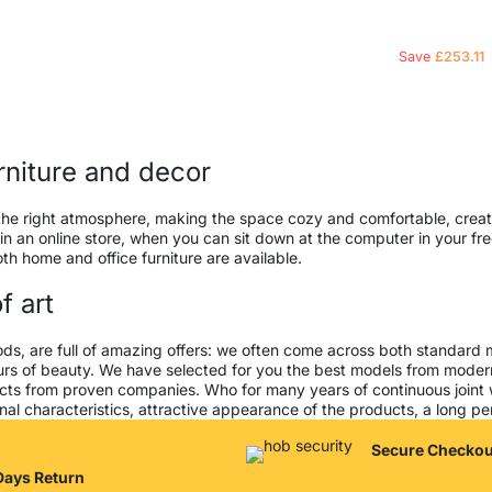
Save
£
253.11
urniture and decor
 it the right atmosphere, making the space cozy and comfortable, creat
 an online store, when you can sit down at the computer in your free
both home and office furniture are available.
f art
ods, are full of amazing offers: we often come across both standard
seurs of beauty. We have selected for you the best models from mod
cts from proven companies. Who for many years of continuous joint wor
al characteristics, attractive appearance of the products, a long peri
Secure Checkou
Days Return