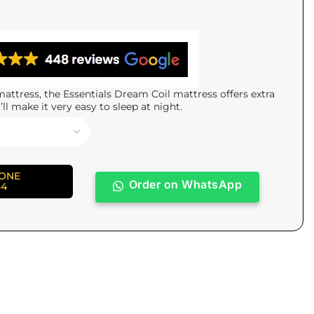
attress, the Essentials Dream Coil mattress offers extra
’ll make it very easy to sleep at night.
HONE
Order on WhatsApp
84