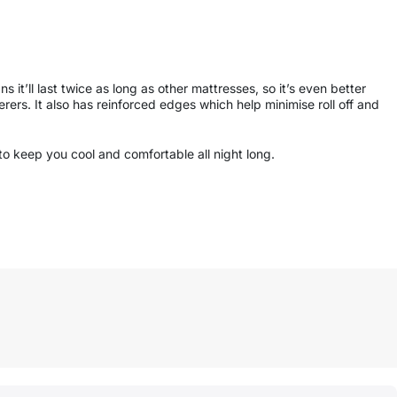
it’ll last twice as long as other mattresses, so it’s even better
erers. It also has reinforced edges which help minimise roll off and
to keep you cool and comfortable all night long.