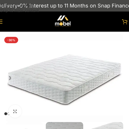
ivery
0% Interest up to 11 Months on Snap Finance
Skip to navigation
Skip to main content
Home
/
Mattresses
-30%
Click to enlarge