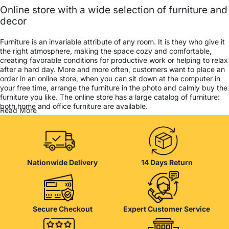
Online store with a wide selection of furniture and
decor
Furniture is an invariable attribute of any room. It is they who give it
the right atmosphere, making the space cozy and comfortable,
creating favorable conditions for productive work or helping to relax
after a hard day. More and more often, customers want to place an
order in an online store, when you can sit down at the computer in
your free time, arrange the furniture in the photo and calmly buy the
furniture you like. The online store has a large catalog of furniture:
both home and office furniture are available.
Read More
Furniture production is a modern form of art
Furniture manufacturers, as well as manufacturers of other home
goods, are full of amazing offers: we often come across both
Nationwide Delivery
14 Days Return
standard mass-produced products and unique creations - furniture
from professional craftsmen, which will be appreciated by true
connoisseurs of beauty. We have selected for you the best models
from modern craftsmen who managed to ingeniously combine
elegance, quality and practicality in each product unit. Our
Secure Checkout
Expert Customer Service
assortment includes products from proven companies. Who for
many years of continuous joint work did not give reason to doubt