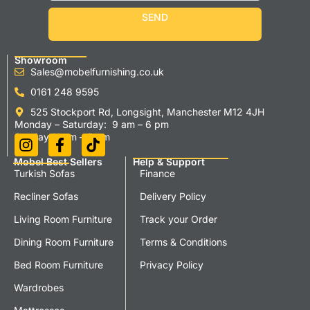
SEND
Showroom
Sales@mobelfurnishing.co.uk
0161 248 9595
525 Stockport Rd, Longsight, Manchester M12 4JH
Monday – Saturday: 9 am – 6 pm
Sunday 11 am – 5 pm
Mobel Best Sellers
Help & Support
Turkish Sofas
Finance
Recliner Sofas
Delivery Policy
Living Room Furniture
Track your Order
Dining Room Furniture
Terms & Conditions
Bed Room Furniture
Privacy Policy
Wardrobes