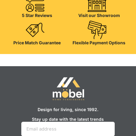
their reliability and honesty. All of them guarantee the high quality of
their products, excellent operational characteristics, attractive
appearance of the products, a long period of use of the furniture, as
5 Star Reviews
Visit our Showroom
well as safety.
Price Match Guarantee
Flexible Payment Options
Design for living, since 1992.
Stay up date with the latest trends