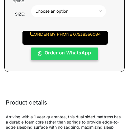
spine.
SIZE
ORDER BY PHONE 07538566084
Order on WhatsApp
Product details
Arriving with a 1 year guarantee, this dual sided mattress has
a durable foam core rather than springs to provide edge-to-
edge sleeping surface with no sagging, maximizing sleep