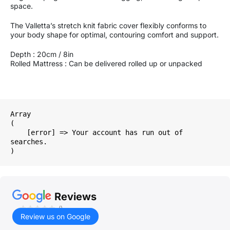
space.
The Valletta’s stretch knit fabric cover flexibly conforms to
your body shape for optimal, contouring comfort and support.
Depth : 20cm / 8in
Rolled Mattress : Can be delivered rolled up or unpacked
Array

(

    [error] => Your account has run out of 
searches.

Reviews
()
Review us on Google