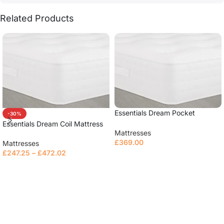
Related Products
Essentials Dream Pocket
-30%
Mattress
Essentials Dream Coil Mattress
Mattresses
£
369.00
Mattresses
£
247.25
–
£
472.02
Select options
Read more