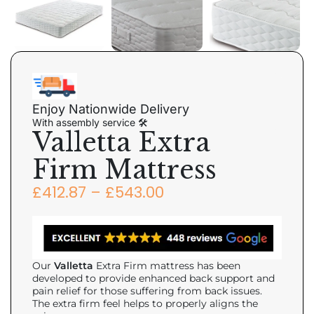
Enjoy Nationwide Delivery
With assembly service 🛠
Valletta Extra
Firm Mattress
£
412.87
–
£
543.00
Our
Valletta
Extra Firm mattress has been
developed to provide enhanced back support and
pain relief for those suffering from back issues.
The extra firm feel helps to properly aligns the