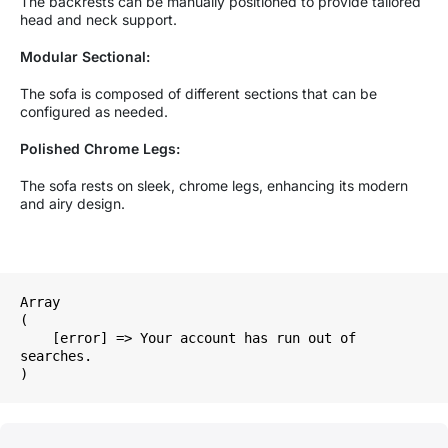
The backrests can be manually positioned to provide tailored
head and neck support.
Modular Sectional:
The sofa is composed of different sections that can be
configured as needed.
Polished Chrome Legs:
The sofa rests on sleek, chrome legs, enhancing its modern
and airy design.
Array

(

    [error] => Your account has run out of 
searches.
