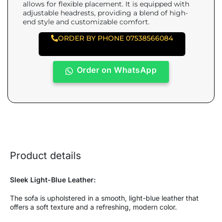
allows for flexible placement. It is equipped with
adjustable headrests, providing a blend of high-
end style and customizable comfort.
ORDER BY PHONE 07538566084
Order on WhatsApp
Product details
Sleek Light-Blue Leather:
The sofa is upholstered in a smooth, light-blue leather that
offers a soft texture and a refreshing, modern color.