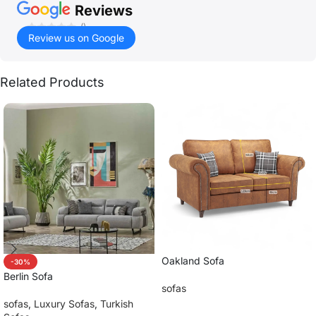
Reviews
()
Review us on Google
Related Products
Oakland Sofa
-30%
Berlin Sofa
sofas
sofas
,
Luxury Sofas
,
Turkish
Read more