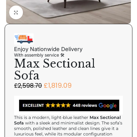
Click to enlarge
Enjoy Nationwide Delivery
With assembly service 🛠
Max Sectional
Sofa
£
1,819.09
£
2,598.70
This is a modern, light-blue leather
Max Sectional
Sofa
with a sleek and minimalist design. The sofa’s
smooth, polished leather and clean lines give it a
luxurious feel, while its modular configuration