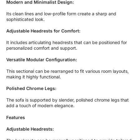
Modern and Minimalist Design:
Its clean lines and low-profile form create a sharp and
sophisticated look.
Adjustable Headrests for Comfort:
It includes articulating headrests that can be positioned for
personalized comfort and support.
Versatile Modular Configuration:
This sectional can be rearranged to fit various room layouts,
making it highly functional.
Polished Chrome Legs:
The sofa is supported by slender, polished chrome legs that
add a touch of modern elegance.
Features
Adjustable Headrests: