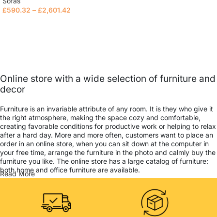
Sofas
£
590.32
–
£
2,601.42
Select options
Online store with a wide selection of furniture and
decor
Furniture is an invariable attribute of any room. It is they who give it
the right atmosphere, making the space cozy and comfortable,
creating favorable conditions for productive work or helping to relax
after a hard day. More and more often, customers want to place an
order in an online store, when you can sit down at the computer in
your free time, arrange the furniture in the photo and calmly buy the
furniture you like. The online store has a large catalog of furniture:
both home and office furniture are available.
Read More
Furniture production is a modern form of art
Furniture manufacturers, as well as manufacturers of other home