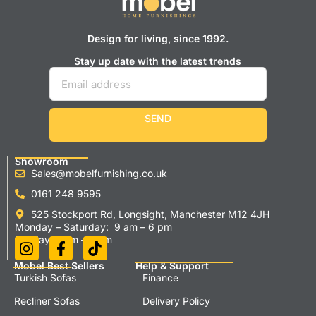
Design for living, since 1992.
Stay up date with the latest trends
SEND
Showroom
Sales@mobelfurnishing.co.uk
0161 248 9595
525 Stockport Rd, Longsight, Manchester M12 4JH
Monday – Saturday: 9 am – 6 pm
Sunday 11 am – 5 pm
Mobel Best Sellers
Help & Support
Turkish Sofas
Finance
Recliner Sofas
Delivery Policy