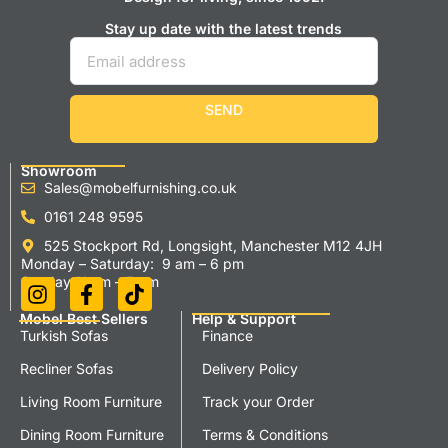
Stay up date with the latest trends
SEND
Showroom
Sales@mobelfurnishing.co.uk
0161 248 9595
525 Stockport Rd, Longsight, Manchester M12 4JH
Monday – Saturday: 9 am – 6 pm
Sunday 11 am – 5 pm
Mobel Best Sellers
Help & Support
Turkish Sofas
Finance
Recliner Sofas
Delivery Policy
Living Room Furniture
Track your Order
Dining Room Furniture
Terms & Conditions