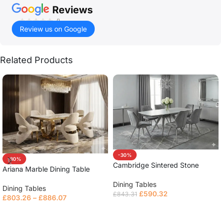
Reviews
()
Review us on Google
Related Products
-30%
-30%
Cambridge Sintered Stone
Ariana Marble Dining Table
Extendable Table
Dining Tables
Dining Tables
£
590.32
£
843.31
£
803.26
–
£
886.07
Read more
Read more