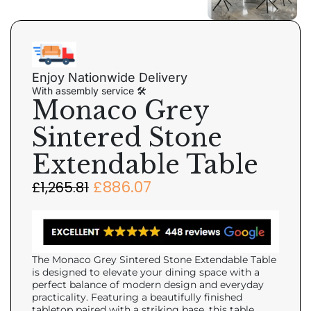
Enjoy Nationwide Delivery
With assembly service 🛠
Monaco Grey
Sintered Stone
Extendable Table
£
886.07
£
1,265.81
The Monaco Grey Sintered Stone Extendable Table
is designed to elevate your dining space with a
perfect balance of modern design and everyday
practicality. Featuring a beautifully finished
tabletop paired with a striking base, this table