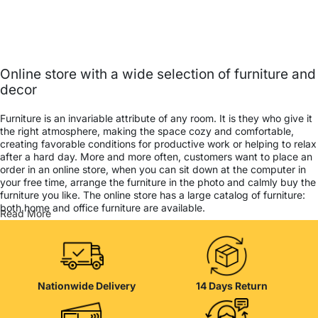
Online store with a wide selection of furniture and
decor
Furniture is an invariable attribute of any room. It is they who give it
the right atmosphere, making the space cozy and comfortable,
creating favorable conditions for productive work or helping to relax
after a hard day. More and more often, customers want to place an
order in an online store, when you can sit down at the computer in
your free time, arrange the furniture in the photo and calmly buy the
furniture you like. The online store has a large catalog of furniture:
both home and office furniture are available.
Read More
Furniture production is a modern form of art
Furniture manufacturers, as well as manufacturers of other home
goods, are full of amazing offers: we often come across both
Nationwide Delivery
14 Days Return
standard mass-produced products and unique creations - furniture
from professional craftsmen, which will be appreciated by true
connoisseurs of beauty. We have selected for you the best models