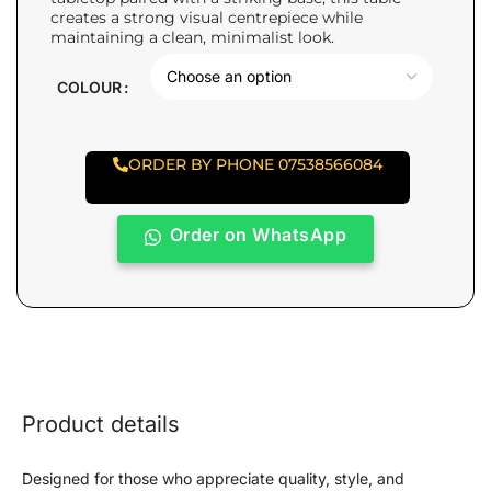
creates a strong visual centrepiece while
maintaining a clean, minimalist look.
COLOUR
ORDER BY PHONE 07538566084
Order on WhatsApp
Product details
Designed for those who appreciate quality, style, and