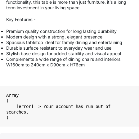
functionality, this table is more than just furniture, it’s a long
term investment in your living space.
Key Features:-
Premium quality construction for long lasting durability
Modern design with a strong, elegant presence
Spacious tabletop ideal for family dining and entertaining
Durable surface resistant to everyday wear and use
Stylish base design for added stability and visual appeal
Complements a wide range of dining chairs and interiors
W160cm to 240cm x D90cm x H76cm
Array

(

    [error] => Your account has run out of 
searches.
