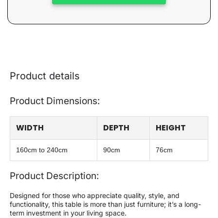
Product details
Product Dimensions:
WIDTH
DEPTH
HEIGHT
160cm to 240cm
90cm
76cm
Product Description:
Designed for those who appreciate quality, style, and
functionality, this table is more than just furniture; it’s a long-
term investment in your living space.