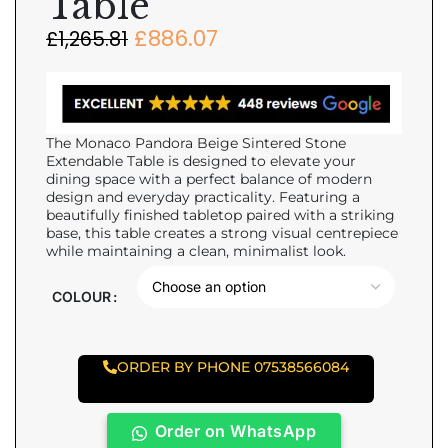
Table
£
886.07
£
1,265.81
The Monaco Pandora Beige Sintered Stone
Extendable Table is designed to elevate your
dining space with a perfect balance of modern
design and everyday practicality. Featuring a
beautifully finished tabletop paired with a striking
base, this table creates a strong visual centrepiece
while maintaining a clean, minimalist look.
COLOUR
ORDER BY PHONE 07538566084
Order on WhatsApp