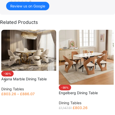
()
Review us on Google
Related Products
-30%
Ariana Marble Dining Table
-30%
Dining Tables
Engelberg Dining Table
£
803.26
–
£
886.07
Read more
Dining Tables
£
803.26
£
1,147.51
Read more