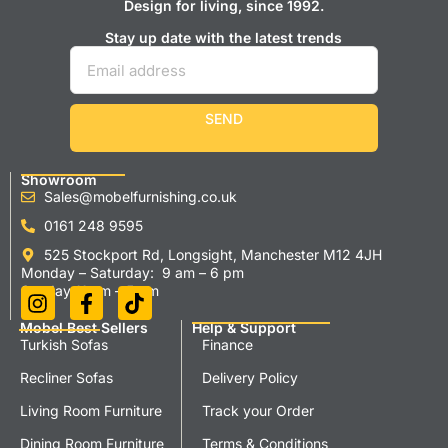
Design for living, since 1992.
Stay up date with the latest trends
SEND
Showroom
Sales@mobelfurnishing.co.uk
0161 248 9595
525 Stockport Rd, Longsight, Manchester M12 4JH
Monday – Saturday: 9 am – 6 pm
Sunday 11 am – 5 pm
Mobel Best Sellers
Help & Support
Turkish Sofas
Finance
Recliner Sofas
Delivery Policy
Living Room Furniture
Track your Order
Dining Room Furniture
Terms & Conditions