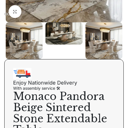
Click to enlarge
Enjoy Nationwide Delivery
With assembly service 🛠
Monaco Pandora
Beige Sintered
Stone Extendable