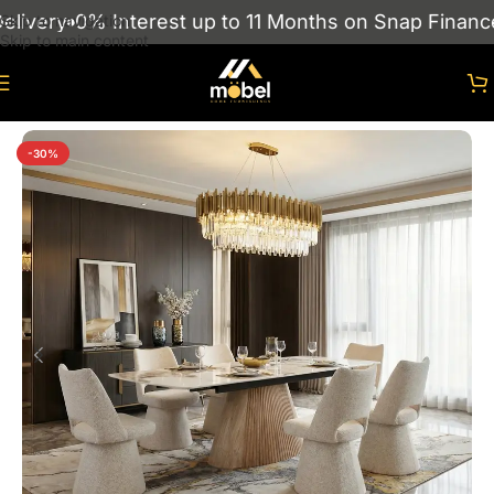
very
0% Interest up to 11 Months on Snap Finance
S
Skip to navigation
Skip to main content
Home
/
Dining Tables
-30%