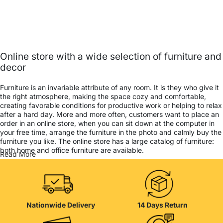
Online store with a wide selection of furniture and
decor
Furniture is an invariable attribute of any room. It is they who give it
the right atmosphere, making the space cozy and comfortable,
creating favorable conditions for productive work or helping to relax
after a hard day. More and more often, customers want to place an
order in an online store, when you can sit down at the computer in
your free time, arrange the furniture in the photo and calmly buy the
furniture you like. The online store has a large catalog of furniture:
both home and office furniture are available.
Read More
Furniture production is a modern form of art
Furniture manufacturers, as well as manufacturers of other home
goods, are full of amazing offers: we often come across both
Nationwide Delivery
14 Days Return
standard mass-produced products and unique creations - furniture
from professional craftsmen, which will be appreciated by true