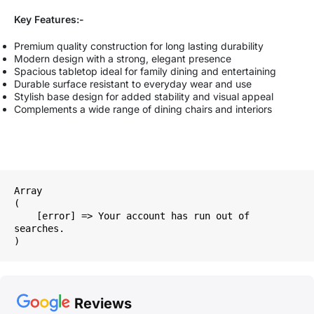
Key Features:-
Premium quality construction for long lasting durability
Modern design with a strong, elegant presence
Spacious tabletop ideal for family dining and entertaining
Durable surface resistant to everyday wear and use
Stylish base design for added stability and visual appeal
Complements a wide range of dining chairs and interiors
Array

(

    [error] => Your account has run out of 
searches.

Reviews