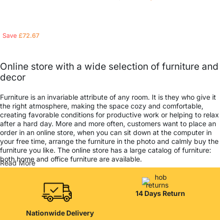
Read more
Read more
Save
£
72.67
Online store with a wide selection of furniture and
decor
Furniture is an invariable attribute of any room. It is they who give it
the right atmosphere, making the space cozy and comfortable,
creating favorable conditions for productive work or helping to relax
after a hard day. More and more often, customers want to place an
order in an online store, when you can sit down at the computer in
your free time, arrange the furniture in the photo and calmly buy the
furniture you like. The online store has a large catalog of furniture:
both home and office furniture are available.
Read More
Furniture production is a modern form of art
14 Days Return
Furniture manufacturers, as well as manufacturers of other home
goods, are full of amazing offers: we often come across both
Nationwide Delivery
standard mass-produced products and unique creations - furniture