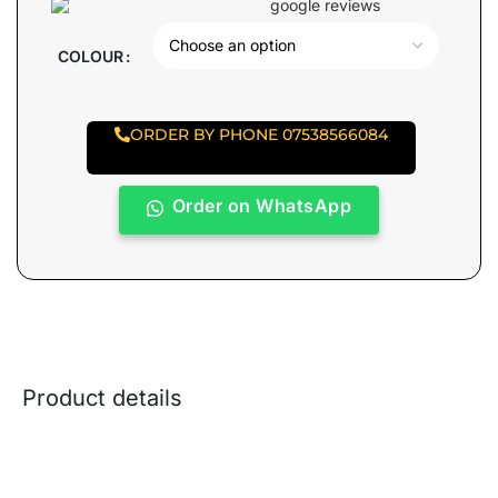
COLOUR
ORDER BY PHONE 07538566084
Order on WhatsApp
Product details