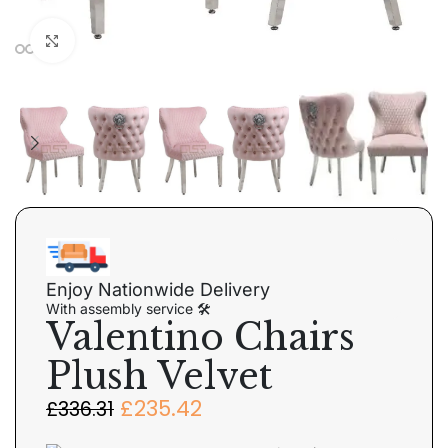
Click to enlarge
Enjoy Nationwide Delivery
With assembly service 🛠
Valentino Chairs
Plush Velvet
£
235.42
£
336.31