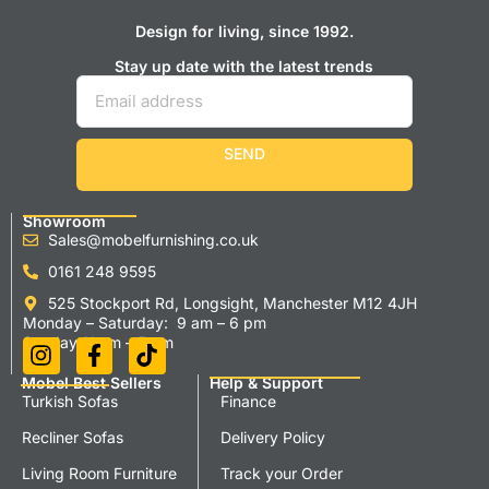
Design for living, since 1992.
Stay up date with the latest trends
SEND
Showroom
Sales@mobelfurnishing.co.uk
0161 248 9595
525 Stockport Rd, Longsight, Manchester M12 4JH
Monday – Saturday: 9 am – 6 pm
Sunday 11 am – 5 pm
Mobel Best Sellers
Help & Support
Turkish Sofas
Finance
Recliner Sofas
Delivery Policy
Living Room Furniture
Track your Order