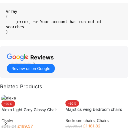
Array

(

    [error] => Your account has run out of 
searches.

Reviews
()
Review us on Google
Related Products
-30%
-30%
Majistics wing bedroom chairs
Alexa Light Grey Glossy Chair
Bedroom chairs
,
Chairs
Chairs
£
1,181.82
£
169.57
£
1,688.31
£
242.24