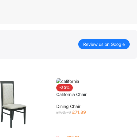
Review us on Google
-30%
California Chair
Dining Chair
£
71.89
£
102.70
Read more