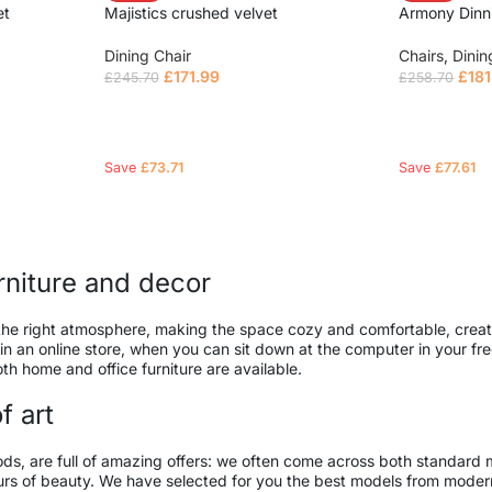
et
Majistics crushed velvet
Armony Dinn
Dining Chair
Chairs
,
Dinin
£
171.99
£
181
£
245.70
£
258.70
Read more
Read mor
Save
£
73.71
Save
£
77.61
urniture and decor
 it the right atmosphere, making the space cozy and comfortable, creat
 an online store, when you can sit down at the computer in your free
both home and office furniture are available.
f art
ods, are full of amazing offers: we often come across both standard
seurs of beauty. We have selected for you the best models from mod