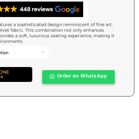
tures a sophisticated design reminiscent of fine art,
elvet fabric. This combination not only enhances
ovides a soft, luxurious seating experience, making it
vironments.
HONE
Order on WhatsApp
84