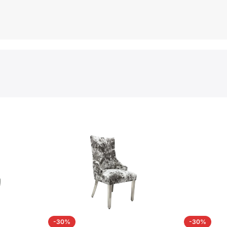
-30%
-30%