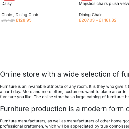
Daisy
Majistics chairs plush velv
Chairs
,
Dining Chair
Dining Chair
£
128.95
£
207.03
–
£
1,181.82
£
184.21
Read more
Read more
Online store with a wide selection of f
Furniture is an invariable attribute of any room. It is they who give
a hard day. More and more often, customers want to place an order in
furniture you like. The online store has a large catalog of furniture: 
Furniture production is a modern form o
Furniture manufacturers, as well as manufacturers of other home go
professional craftsmen, which will be appreciated by true connois