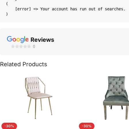
(

    [error] => Your account has run out of searches.

Reviews
()
Related Products
-30%
-30%