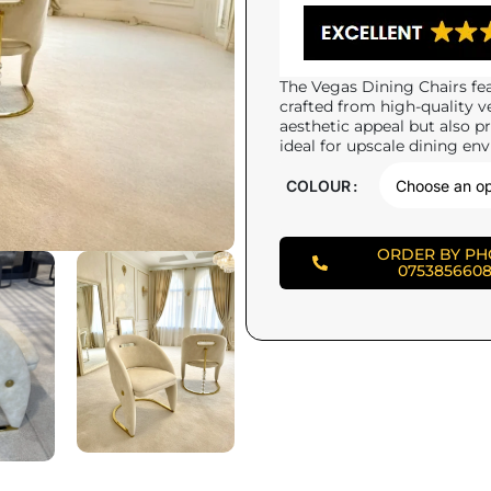
The Vegas Dining Chairs fea
crafted from high-quality v
aesthetic appeal but also pr
ideal for upscale dining en
COLOUR
ORDER BY P
075385660