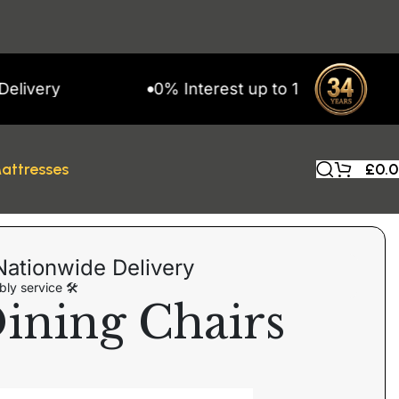
ry
0% Interest up to 11 Months on Snap 
attresses
£
0.
Nationwide Delivery
ly service 🛠
ining Chairs