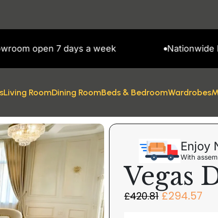
 open 7 days a week
Nationwide Delive
s
Living Room
Dining Room
Beds & Bedroom
Wardrobes
M
Enjoy 
With assemb
Vegas D
£
294.57
£
420.81