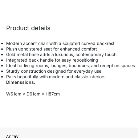
Product details
Modern accent chair with a sculpted curved backrest
Plush upholstered seat for enhanced comfort
Gold metal base adds a luxurious, contemporary touch
Integrated back handle for easy repositioning
Ideal for living rooms, lounges, boutiques, and reception spaces
Sturdy construction designed for everyday use
Pairs beautifully with modern and classic interiors
Dimenssions:
W61cm × D61cm × H87cm
Array
