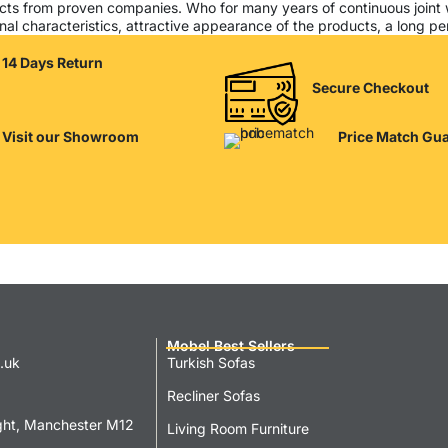
cts from proven companies. Who for many years of continuous joint wor
al characteristics, attractive appearance of the products, a long peri
14 Days Return
Secure Checkout
Visit our Showroom
Price Match Gu
Mobel Best Sellers
.uk
Turkish Sofas
Recliner Sofas
ght, Manchester M12
Living Room Furniture