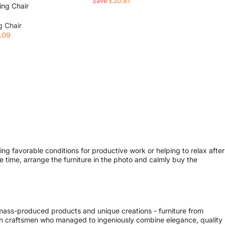
Save
£
30.81
ing Chair
g Chair
.09
e
ing favorable conditions for productive work or helping to relax after
 time, arrange the furniture in the photo and calmly buy the
 mass-produced products and unique creations - furniture from
ern craftsmen who managed to ingeniously combine elegance, quality