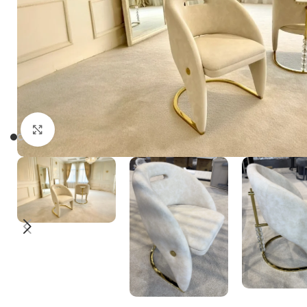
Click to enlarge