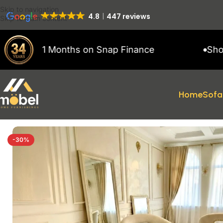
Skip to navigation
4.8
447 reviews
Skip to main content
 to 11 Months on Snap Finance
Showroom
Home
Sofa
Home
/
Dining Chair
/
Vegas Dining Chairs
-30%