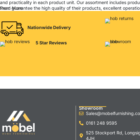
and practicality in each product unit. Our assortment includes produ
them guarantee the high quality of their products, excellent operation
Read More
Nationwide Delivery
5 Star Reviews
Showroom
Sales@mobelfurnishing.co
0161 248 9595
525 Stockport Rd, Longsi
4JH