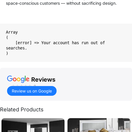
space-conscious customers — without sacrificing design.
Array

(

    [error] => Your account has run out of 
searches.

Reviews
()
Review us on Google
Related Products