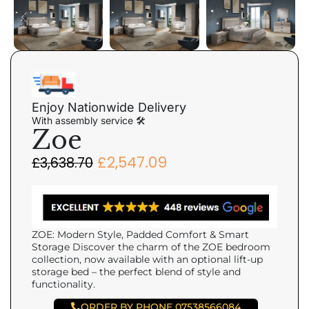
Enjoy Nationwide Delivery
With assembly service 🛠
Zoe
£
2,547.09
£
3,638.70
ZOE: Modern Style, Padded Comfort & Smart
Storage Discover the charm of the ZOE bedroom
collection, now available with an optional lift-up
storage bed – the perfect blend of style and
functionality.
ORDER BY PHONE 07538566084