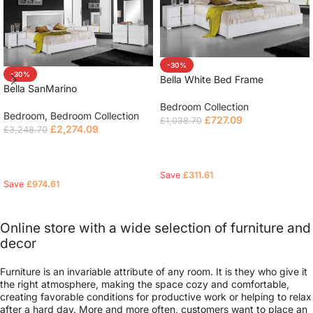
-30%
-30%
Bella White Bed Frame
Bella SanMarino
Bedroom Collection
Bedroom
,
Bedroom Collection
£
727.09
£
1,038.70
£
2,274.09
£
3,248.70
Select options
Read more
Save
£
311.61
Save
£
974.61
Online store with a wide selection of furniture and
decor
Furniture is an invariable attribute of any room. It is they who give it
the right atmosphere, making the space cozy and comfortable,
creating favorable conditions for productive work or helping to relax
after a hard day. More and more often, customers want to place an