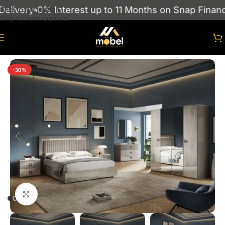
livery
0% Interest up to 11 Months on Snap Finance
Skip to navigation
Skip to main content
Home
/
Bedroom
-30%
Click to enlarge