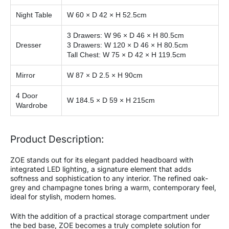
Night Table
W 60 × D 42 × H 52.5cm
3 Drawers: W 96 × D 46 × H 80.5cm
Dresser
3 Drawers: W 120 × D 46 × H 80.5cm
Tall Chest: W 75 × D 42 × H 119.5cm
Mirror
W 87 × D 2.5 × H 90cm
4 Door
W 184.5 × D 59 × H 215cm
Wardrobe
Product Description:
ZOE stands out for its elegant padded headboard with
integrated LED lighting, a signature element that adds
softness and sophistication to any interior. The refined oak-
grey and champagne tones bring a warm, contemporary feel,
ideal for stylish, modern homes.
With the addition of a practical storage compartment under
the bed base, ZOE becomes a truly complete solution for