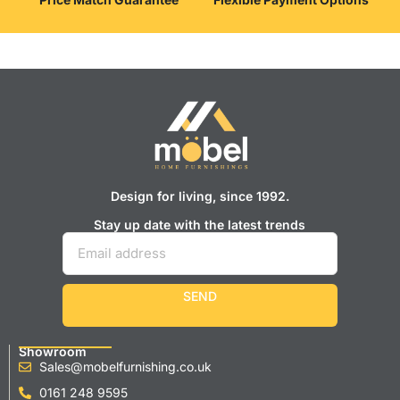
Design for living, since 1992.
Stay up date with the latest trends
SEND
Showroom
Sales@mobelfurnishing.co.uk
0161 248 9595