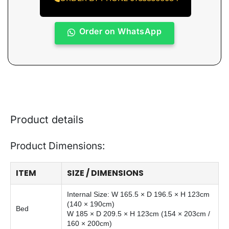
Order on WhatsApp
Product details
Product Dimensions:
ITEM
SIZE / DIMENSIONS
Internal Size: W 165.5 × D 196.5 × H 123cm
(140 × 190cm)
Bed
W 185 × D 209.5 × H 123cm (154 × 203cm /
160 × 200cm)