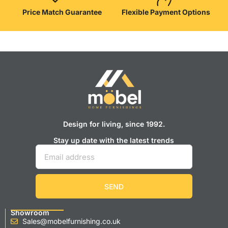
Price Match Guarantee
Flexible Payment Options
Design for living, since 1992.
Stay up date with the latest trends
SEND
Showroom
Sales@mobelfurnishing.co.uk