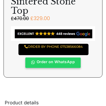
Sintered Stone
Top
£
329.00
£
470.00
ORDER BY PHONE 07538566084
Order on WhatsApp
Product details