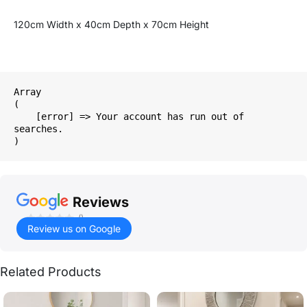
120cm Width x 40cm Depth x 70cm Height
Array

(

    [error] => Your account has run out of 
searches.

Reviews
()
Review us on Google
Related Products