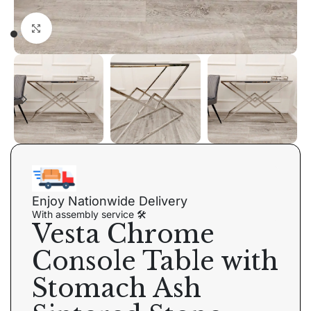
Click to enlarge
Enjoy Nationwide Delivery
With assembly service 🛠
Vesta Chrome
Console Table with
Stomach Ash