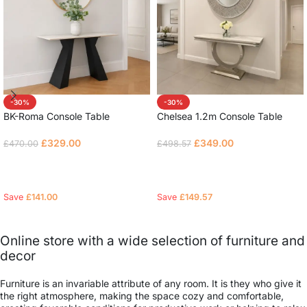
-30%
-30%
BK-Roma Console Table
Chelsea 1.2m Console Table
£
329.00
£
349.00
£
470.00
£
498.57
Read more
Read more
Save
£
141.00
Save
£
149.57
Online store with a wide selection of furniture and
decor
Furniture is an invariable attribute of any room. It is they who give it
the right atmosphere, making the space cozy and comfortable,