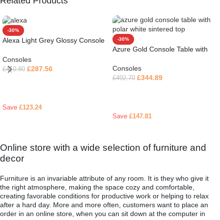
Related Products
-30%
Alexa Light Grey Glossy Console
-30%
Azure Gold Console Table with
Table
Polar White Sintered Top
Consoles
Consoles
£
287.56
£
410.80
£
344.89
£
492.70
Read more
Read more
Save
£
123.24
Save
£
147.81
Online store with a wide selection of furniture and
decor
Furniture is an invariable attribute of any room. It is they who give it
the right atmosphere, making the space cozy and comfortable,
creating favorable conditions for productive work or helping to relax
after a hard day. More and more often, customers want to place an
order in an online store, when you can sit down at the computer in