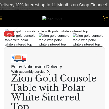
livery
0% Interest up to 11 Months on Snap Finance
S
Skip to navigation
Skip to main content
Home
/
Consoles
Click to enlarge
-30%
Enjoy Nationwide Delivery
With assembly service 🛠
Zion Gold Console
Table with Polar
White Sintered
Top