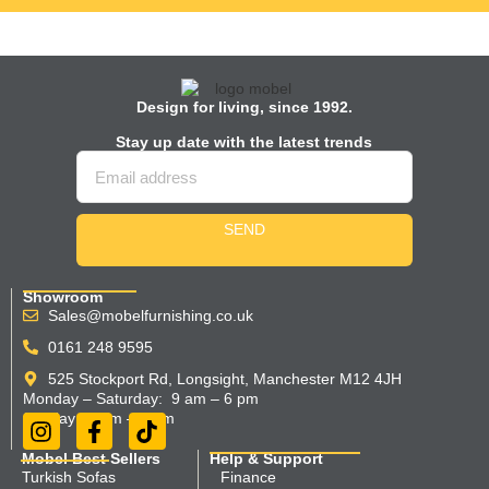
Design for living, since 1992.
Stay up date with the latest trends
SEND
Showroom
Sales@mobelfurnishing.co.uk
0161 248 9595
525 Stockport Rd, Longsight, Manchester M12 4JH
Monday – Saturday: 9 am – 6 pm
Sunday 11 am – 5 pm
Mobel Best Sellers
Help & Support
Turkish Sofas
Finance