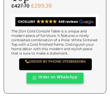
£
299.39
£
427.70
The Zion Gold Console Table is a unique and
modern piece of furniture. It features a nicely
contrasted combination of a Polar White Sintered
Top with a Gold finished frame. Distinguish your
home décor with this modern and stylish piece
that is sure to make a statement.
ORDER BY PHONE 07538566084
Order on WhatsApp