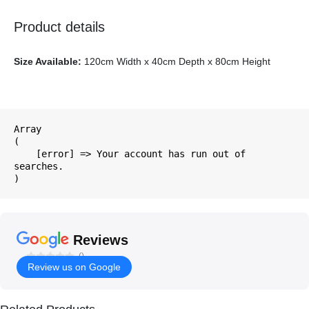
Product details
Size Available:
120cm Width x 40cm Depth x 80cm Height
Array

(

    [error] => Your account has run out of 
searches.

Reviews
()
Review us on Google