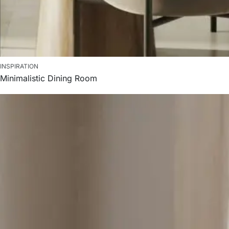
INSPIRATION
Minimalistic Dining Room