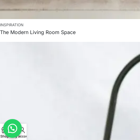
INSPIRATION
The Modern Living Room Space
Shop
Cart
My account