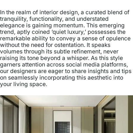
In the realm of interior design, a curated blend of
tranquility, functionality, and understated
elegance is gaining momentum. This emerging
trend, aptly coined ‘quiet luxury,’ possesses the
remarkable ability to convey a sense of opulence
without the need for ostentation. It speaks
volumes through its subtle refinement, never
raising its tone beyond a whisper. As this style
garners attention across social media platforms,
our designers are eager to share insights and tips
on seamlessly incorporating this aesthetic into
your living space.