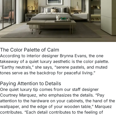
The Color Palette of Calm
According to interior designer Brynna Evans, the one
takeaway of a quiet luxury aesthetic is the color palette.
“Earthy neutrals,” she says, “serene pastels, and muted
tones serve as the backdrop for peaceful living.”
Paying Attention to Details
One quiet luxury tip comes from our staff designer
Courtney Marquez, who emphasizes the details. “Pay
attention to the hardware on your cabinets, the hand of the
wallpaper, and the edge of your wooden table,” Marquez
contributes. “Each detail contributes to the feeling of