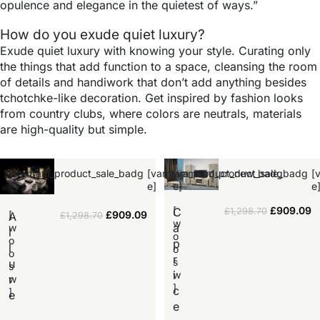
opulence and elegance in the quietest of ways.”
How do you exude quiet luxury?
Exude quiet luxury with knowing your style. Curating only
the things that add function to a space, cleansing the room
of details and handiwork that don’t add anything besides
tchotchke-like decoration. Get inspired by fashion looks
from country clubs, where colors are neutrals, materials
are high-quality but simple.
[vamtam_product_sale_badg
[vamtam_product_new_badg
[vamtam_product_sale_badg
[
e]
e]
e]
e
[
£
909.09
C
£
1,298.70
[
£
909.09
A
£
1,298.70
w
a
w
l
o
o
p
l
o
o
r
s
u
s
i
w
r
w
]
c
]
e
e