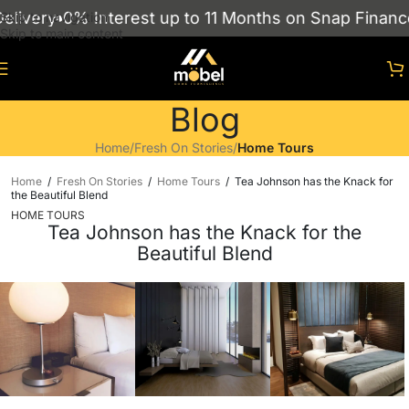
0% Interest up to 11 Months on Snap Finance
Showr
Skip to navigation
Skip to main content
Blog
Home
/
Fresh On Stories
/
Home Tours
Home
/
Fresh On Stories
/
Home Tours
/
Tea Johnson has the Knack for
the Beautiful Blend
HOME TOURS
Tea Johnson has the Knack for the
Beautiful Blend