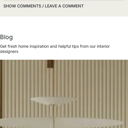
SHOW COMMENTS / LEAVE A COMMENT
Blog
Get fresh home inspiration and helpful tips from our interior
designers