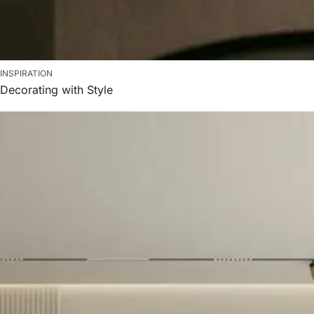
INSPIRATION
Decorating with Style