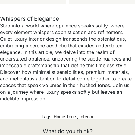
Whispers of Elegance
Step into a world where opulence speaks softly, where
every element whispers sophistication and refinement.
Quiet luxury interior design transcends the ostentatious,
embracing a serene aesthetic that exudes understated
elegance. In this article, we delve into the realm of
understated opulence, uncovering the subtle nuances and
impeccable craftsmanship that define this timeless style.
Discover how minimalist sensibilities, premium materials,
and meticulous attention to detail come together to create
spaces that speak volumes in their hushed tones. Join us
on a journey where luxury speaks softly but leaves an
indelible impression.
Tags:
Home Tours
,
Interior
What do you think?